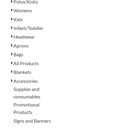
Polos/Knits
Womens
Kids
Infant/Toddler
Headwear
Aprons
Bags
All Products
Blankets
Accessories
Supplies and
consumables
Promotional
Products
Signs and Banners