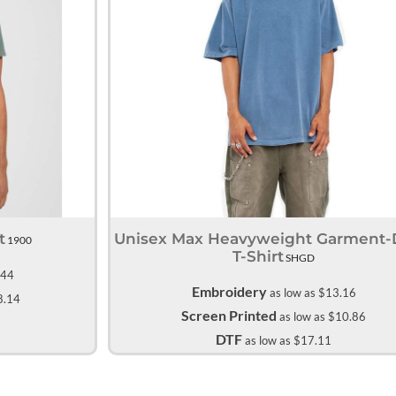
All Products
Blankets
t
Unisex Max Heavyweight Garment
1900
T-Shirt
SHGD
.44
Embroidery
as low as
$13.16
8.14
Screen Printed
as low as
$10.86
DTF
as low as
$17.11