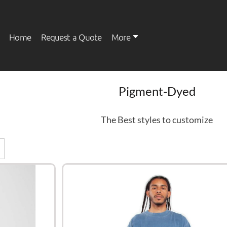
Home
Request a Quote
More
Pigment-Dyed
Womens
Kids
The Best styles to customize