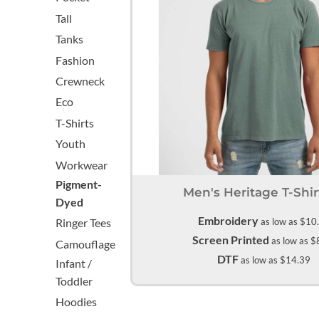
Aprons
Bags
Register
Signs and Banners
Tall
Cart: 0 item
Tanks
Fashion
Crewneck
Eco
T-Shirts
Youth
Workwear
Promotional Products
Signs and Banners
Pigment-
Men's Heritage T-Shir
Dyed
Embroidery
as low as
$10
Ringer Tees
Screen Printed
as low as
$
Camouflage
DTF
as low as
$14.39
Infant /
Toddler
Hoodies