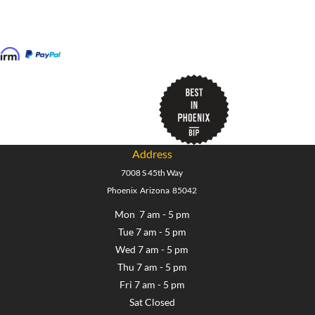
Address
7008 S 45th Way
Phoenix Arizona 85042
Mon 7 am - 5 pm
Tue 7 am - 5 pm
Wed 7 am - 5 pm
Thu 7 am - 5 pm
Fri 7 am - 5 pm
Sat Closed