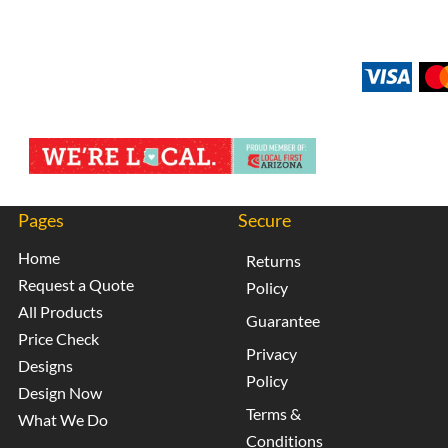
Pages
Secure
Home
Returns
Request a Quote
Policy
All Products
Guarantee
Price Check
Privacy
Designs
Policy
Design Now
Terms &
What We Do
Conditions