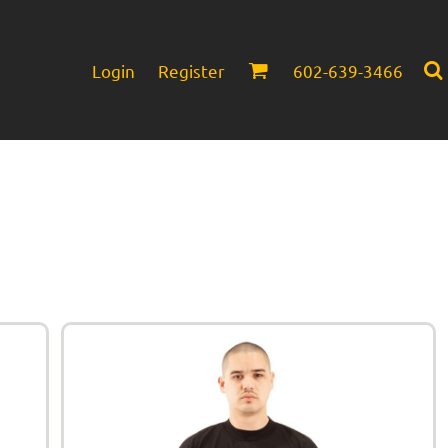
Login
Register
602-639-3466
Infant/Toddler
Headwear