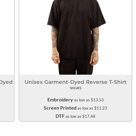
Accessories
Supplies and consumables
-Dyed
Unisex Garment-Dyed Reverse T-Shirt
SHGRS
Embroidery
as low as
$13.53
Screen Printed
as low as
$11.23
DTF
as low as
$17.48