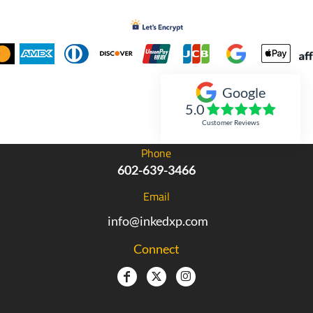
Google
Inked Xpressions
5.0
Customer Reviews
Phone
602-639-3466
Email
info@inkedxp.com
Connect