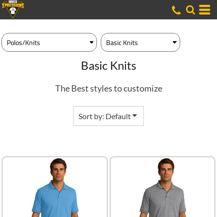
Default
Price: Lowest First
Price: Highest First
Date Added
Basic Knits
The Best styles to customize
Sort by: Default