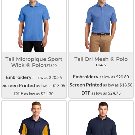
Tall Micropique Sport
Tall Dri Mesh ® Polo
Wick ® Polo
TK469
TST650
Embroidery
Embroidery
as low as
$20.80
as low as
$20.35
Screen Printed
Screen Printed
as low as
$18.50
as low as
$18.05
DTF
DTF
as low as
$24.75
as low as
$24.30