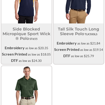
Side Blocked
Tall Silk Touch Long
Micropique Sport Wick
Sleeve Polo
TLK500LS
® Polo
ST655
Embroidery
as low as
$21.84
Embroidery
as low as
$20.35
Screen Printed
as low as
$19.54
Screen Printed
as low as
$18.05
DTF
as low as
$25.79
DTF
as low as
$24.30