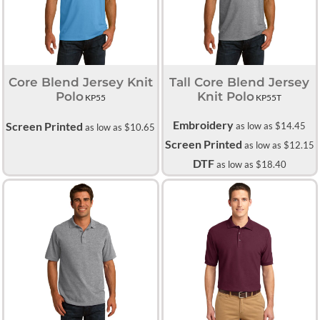
Core Blend Jersey Knit
Tall Core Blend Jersey
Polo
Knit Polo
KP55
KP55T
Embroidery
Screen Printed
as low as
$14.45
as low as
$10.65
Screen Printed
as low as
$12.15
DTF
as low as
$18.40