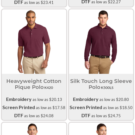
DTF
DTF
as low as
$22.27
as low as
$23.41
Heavyweight Cotton
Silk Touch Long Sleeve
Pique Polo
Polo
K420
K500LS
Embroidery
Embroidery
as low as
$20.13
as low as
$20.80
Screen Printed
Screen Printed
as low as
$17.58
as low as
$18.50
DTF
DTF
as low as
$24.08
as low as
$24.75