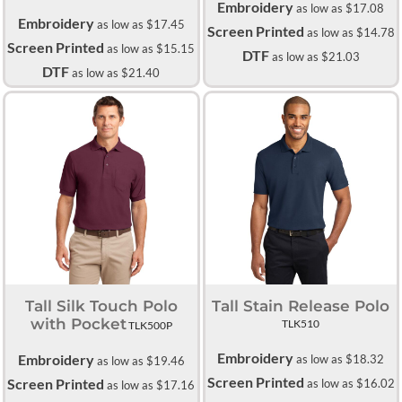
Embroidery
as low as
$17.08
Embroidery
as low as
$17.45
Screen Printed
as low as
$14.78
Screen Printed
as low as
$15.15
DTF
as low as
$21.03
DTF
as low as
$21.40
Tall Silk Touch Polo
Tall Stain Release Polo
with Pocket
TLK510
TLK500P
Embroidery
Embroidery
as low as
$18.32
as low as
$19.46
Screen Printed
Screen Printed
as low as
$16.02
as low as
$17.16