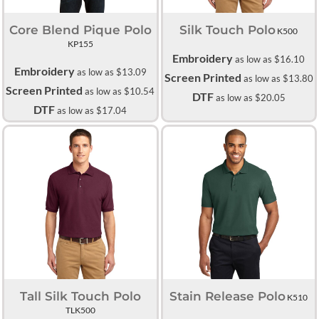
Core Blend Pique Polo
Silk Touch Polo
K500
KP155
Embroidery
as low as
$16.10
Embroidery
as low as
$13.09
Screen Printed
as low as
$13.80
Screen Printed
as low as
$10.54
DTF
as low as
$20.05
DTF
as low as
$17.04
Tall Silk Touch Polo
Stain Release Polo
K510
TLK500