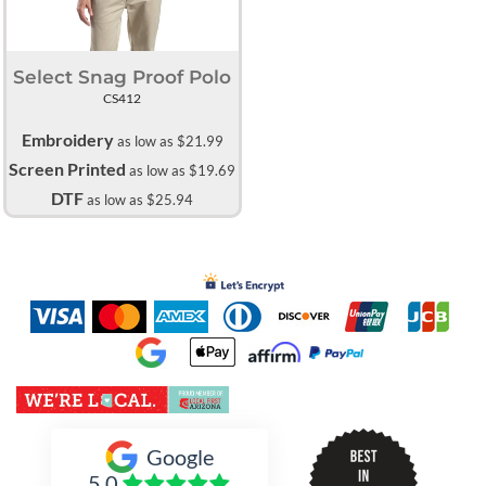
Select Snag Proof Polo
CS412
Embroidery
as low as
$21.99
Screen Printed
as low as
$19.69
DTF
as low as
$25.94
Inked Xpressions
Google
5.0