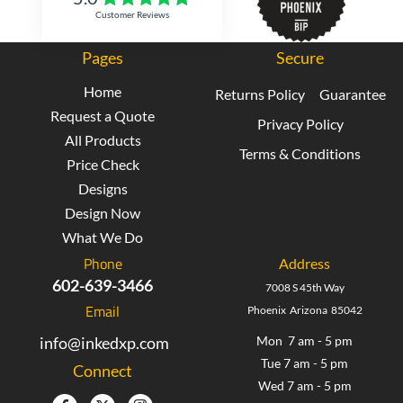
Customer Reviews
Pages
Secure
Home
Returns Policy
Guarantee
Request a Quote
Privacy Policy
All Products
Terms & Conditions
Price Check
Designs
Design Now
What We Do
Phone
Address
602-639-3466
7008 S 45th Way
Email
Phoenix Arizona 85042
info@inkedxp.com
Mon 7 am - 5 pm
Tue 7 am - 5 pm
Connect
Wed 7 am - 5 pm