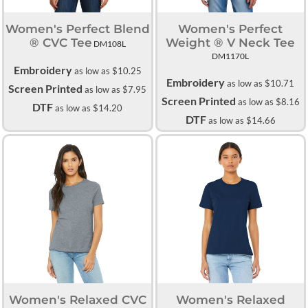
Women's Perfect Blend
Women's Perfect
® CVC Tee
Weight ® V Neck Tee
DM108L
DM1170L
Embroidery
as low as
$10.25
Embroidery
as low as
$10.71
Screen Printed
as low as
$7.95
Screen Printed
as low as
$8.16
DTF
as low as
$14.20
DTF
as low as
$14.66
Women's Relaxed CVC
Women's Relaxed