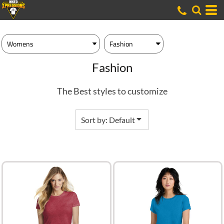
Default
Price: Lowest First
Price: Highest First
Date Added
Fashion
The Best styles to customize
Sort by: Default