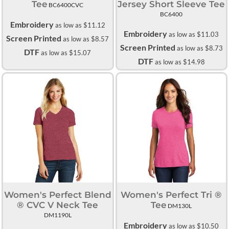
Tee
Jersey Short Sleeve Tee
BC6400CVC
BC6400
Embroidery
as low as
$11.12
Embroidery
as low as
$11.03
Screen Printed
as low as
$8.57
Screen Printed
as low as
$8.73
DTF
as low as
$15.07
DTF
as low as
$14.98
Women's Perfect Blend
Women's Perfect Tri ®
® CVC V Neck Tee
Tee
DM130L
DM1190L
Embroidery
as low as
$10.50