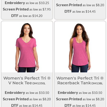
Embroidery
as low as
$10.25
Screen Printed
as low as
$8.20
Screen Printed
as low as
$7.95
DTF
as low as
$14.45
DTF
as low as
$14.20
Women's Perfect Tri ®
Women's Perfect Tri ®
V Neck Tee
Racerback Tank
DM1350L
DM138L
Embroidery
Embroidery
as low as
$10.50
as low as
$10.50
Screen Printed
Screen Printed
as low as
$8.20
as low as
$8.20
DTF
DTF
as low as
$14.45
as low as
$14.45