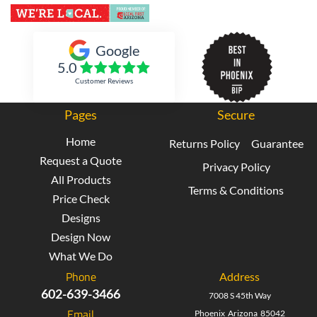
Inked Xpressions
Google
5.0
Customer Reviews
Pages
Secure
Home
Returns Policy
Guarantee
Request a Quote
Privacy Policy
All Products
Terms & Conditions
Price Check
Designs
Design Now
What We Do
Phone
Address
602-639-3466
7008 S 45th Way
Email
Phoenix Arizona 85042