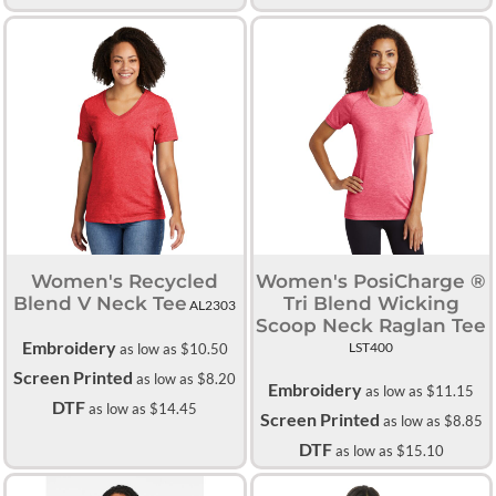
Women's Recycled
Women's PosiCharge ®
Blend V Neck Tee
Tri Blend Wicking
AL2303
Scoop Neck Raglan Tee
Embroidery
LST400
as low as
$10.50
Screen Printed
as low as
$8.20
Embroidery
as low as
$11.15
DTF
as low as
$14.45
Screen Printed
as low as
$8.85
DTF
as low as
$15.10