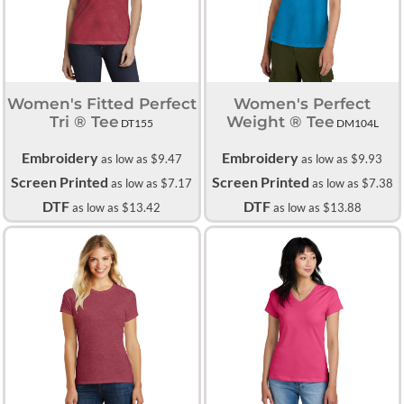
Women's Fitted Perfect
Women's Perfect
Tri ® Tee
Weight ® Tee
DT155
DM104L
Embroidery
Embroidery
as low as
$9.47
as low as
$9.93
Screen Printed
Screen Printed
as low as
$7.17
as low as
$7.38
DTF
DTF
as low as
$13.42
as low as
$13.88