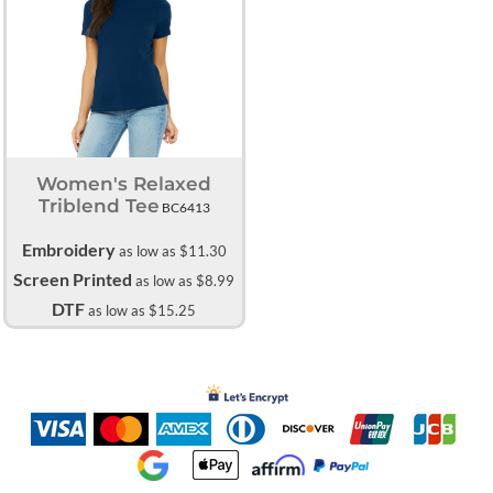
Women's Relaxed
Triblend Tee
BC6413
Embroidery
as low as
$11.30
Screen Printed
as low as
$8.99
DTF
as low as
$15.25