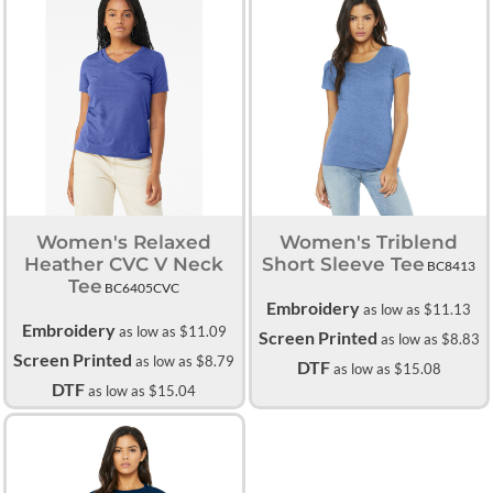
Women's Relaxed
Women's Triblend
Heather CVC V Neck
Short Sleeve Tee
BC8413
Tee
BC6405CVC
Embroidery
as low as
$11.13
Embroidery
as low as
$11.09
Screen Printed
as low as
$8.83
Screen Printed
as low as
$8.79
DTF
as low as
$15.08
DTF
as low as
$15.04