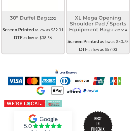
30" Duffel Bag
XL Mega Opening
2252
Shoulder Pad / Sports
Screen Printed
Equipment Bag
as low as
$32.31
SB291614
DTF
as low as
$38.56
Screen Printed
as low as
$50.78
DTF
as low as
$57.03
Inked Xpressions
Google
5.0