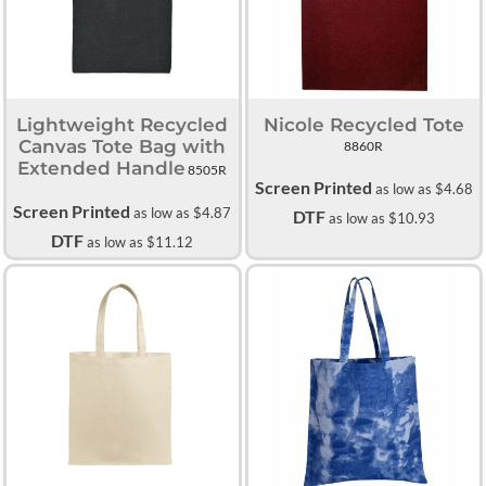
Lightweight Recycled
Nicole Recycled Tote
Canvas Tote Bag with
8860R
Extended Handle
8505R
Screen Printed
as low as
$4.68
Screen Printed
as low as
$4.87
DTF
as low as
$10.93
DTF
as low as
$11.12