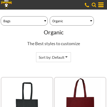
Default
Price: Lowest First
Price: Highest First
Date Added
Organic
The Best styles to customize
Sort by: Default