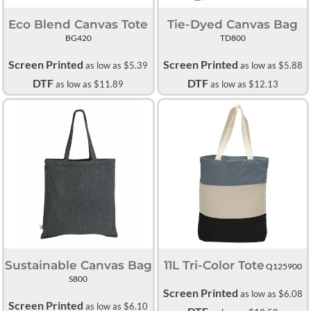
Eco Blend Canvas Tote
Tie-Dyed Canvas Bag
BG420
TD800
Screen Printed
Screen Printed
as low as
$5.39
as low as
$5.88
DTF
DTF
as low as
$11.89
as low as
$12.13
Sustainable Canvas Bag
11L Tri-Color Tote
Q125900
S800
Screen Printed
as low as
$6.08
Screen Printed
as low as
$6.10