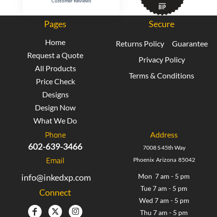
Customer Reviews
Pages
Secure
Home
Returns Policy
Guarantee
Request a Quote
Privacy Policy
All Products
Terms & Conditions
Price Check
Designs
Design Now
What We Do
Phone
Address
602-639-3466
7008 S 45th Way
Email
Phoenix Arizona 85042
info@inkedxp.com
Mon 7 am - 5 pm
Tue 7 am - 5 pm
Connect
Wed 7 am - 5 pm
Thu 7 am - 5 pm