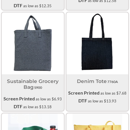
DTF
as low as
$12.58
DTF
as low as
$12.35
Sustainable Grocery
Denim Tote
7760A
Bag
S900
Screen Printed
as low as
$7.68
Screen Printed
as low as
$6.93
DTF
as low as
$13.93
DTF
as low as
$13.18