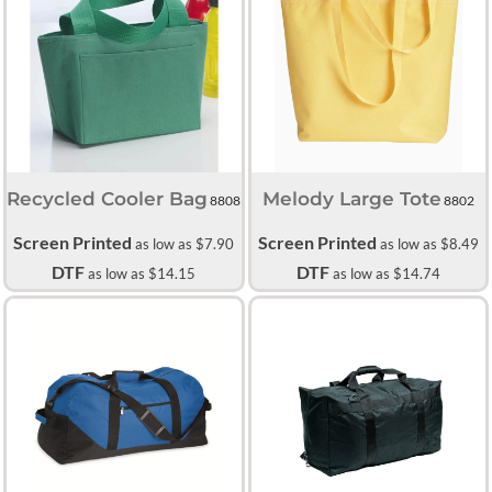
Recycled Cooler Bag
Melody Large Tote
8808
8802
Screen Printed
Screen Printed
as low as
$7.90
as low as
$8.49
DTF
DTF
as low as
$14.15
as low as
$14.74