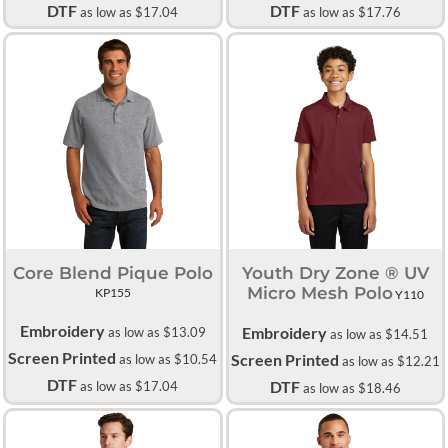
DTF
DTF
as low as
$17.04
as low as
$17.76
Core Blend Pique Polo
Youth Dry Zone ® UV
Micro Mesh Polo
KP155
Y110
Embroidery
Embroidery
as low as
$13.09
as low as
$14.51
Screen Printed
Screen Printed
as low as
$10.54
as low as
$12.21
DTF
DTF
as low as
$17.04
as low as
$18.46