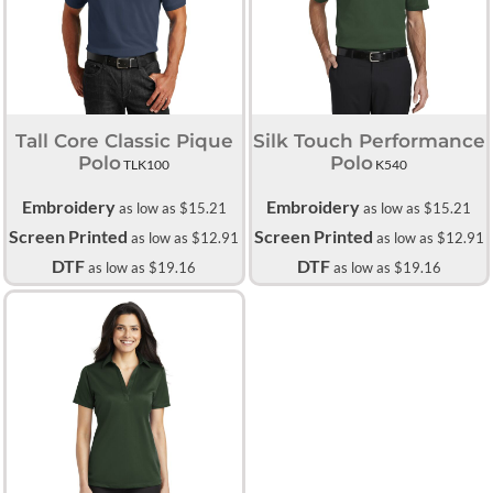
Tall Core Classic Pique
Silk Touch Performance
Polo
Polo
TLK100
K540
Embroidery
Embroidery
as low as
$15.21
as low as
$15.21
Screen Printed
Screen Printed
as low as
$12.91
as low as
$12.91
DTF
DTF
as low as
$19.16
as low as
$19.16