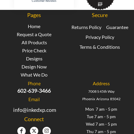
Customer Reviews
Pages
Secure
Home
Returns Policy
Guarantee
Request a Quote
Privacy Policy
All Products
Terms & Conditions
Price Check
Designs
Design Now
What We Do
Phone
Address
602-639-3466
7008 S 45th Way
Email
Phoenix Arizona 85042
info@inkedxp.com
Mon 7 am - 5 pm
Tue 7 am - 5 pm
Connect
Wed 7 am - 5 pm
Thu 7 am - 5 pm