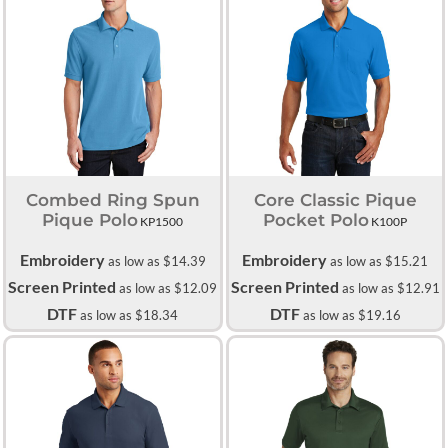
Combed Ring Spun
Core Classic Pique
Pique Polo
Pocket Polo
KP1500
K100P
Embroidery
Embroidery
as low as
$14.39
as low as
$15.21
Screen Printed
Screen Printed
as low as
$12.09
as low as
$12.91
DTF
DTF
as low as
$18.34
as low as
$19.16