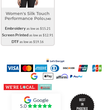
Women's Silk Touch
Performance Polo
L540
Embroidery
as low as
$15.21
Screen Printed
as low as
$12.91
DTF
as low as
$19.16
Inked Xpressions
Google
5.0