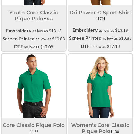
Youth Core Classic
Dri Power ® Sport Shirt
Pique Polo
437M
Y100
Embroidery
Embroidery
as low as
$13.18
as low as
$13.13
Screen Printed
Screen Printed
as low as
$10.88
as low as
$10.83
DTF
DTF
as low as
$17.13
as low as
$17.08
Core Classic Pique Polo
Women's Core Classic
Pique Polo
K100
L100