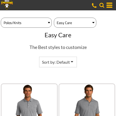
Default
Price: Lowest First
Price: Highest First
Date Added
Easy Care
The Best styles to customize
Sort by: Default