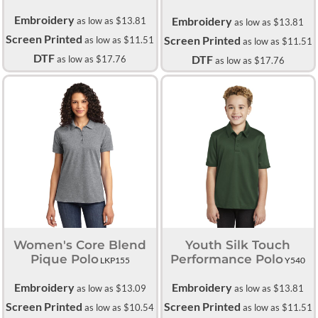
Embroidery
Embroidery
as low as
$13.81
as low as
$13.81
Screen Printed
Screen Printed
as low as
$11.51
as low as
$11.51
DTF
DTF
as low as
$17.76
as low as
$17.76
Women's Core Blend
Youth Silk Touch
Pique Polo
Performance Polo
LKP155
Y540
Embroidery
Embroidery
as low as
$13.09
as low as
$13.81
Screen Printed
Screen Printed
as low as
$10.54
as low as
$11.51