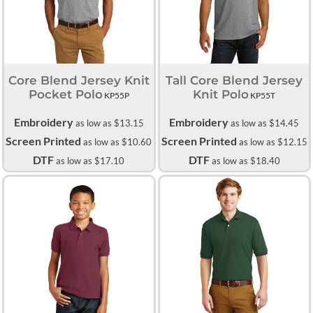
Core Blend Jersey Knit
Tall Core Blend Jersey
Pocket Polo
Knit Polo
KP55P
KP55T
Embroidery
Embroidery
as low as
$13.15
as low as
$14.45
Screen Printed
Screen Printed
as low as
$10.60
as low as
$12.15
DTF
DTF
as low as
$17.10
as low as
$18.40