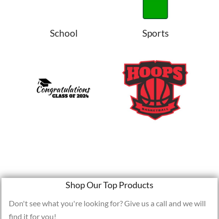
School
Sports
Shop Our Top Products
Don't see what you're looking for? Give us a call and we will
find it for you!