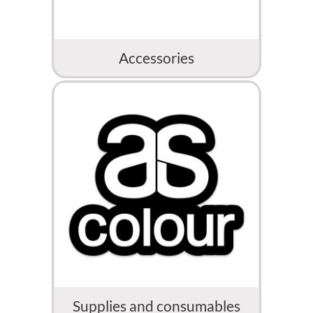
Accessories
Supplies and consumables