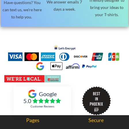
friendly designer to
We answer emails 7
Have questions? You
bring your ideas to
days a week.
can text us, we're here
your T-shirts.
to help you.
Inked Xpressions
Google
5.0
Customer Reviews
Pages
Secure