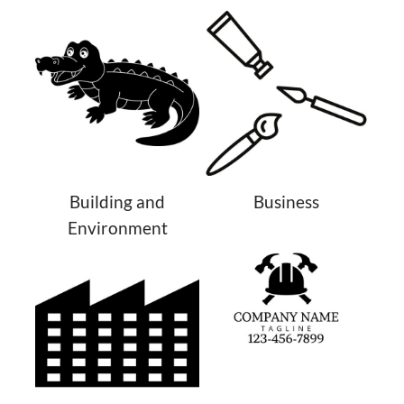
Building and
Business
Environment