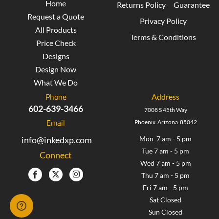
Home
Returns Policy
Guarantee
Request a Quote
Privacy Policy
All Products
Terms & Conditions
Price Check
Designs
Design Now
What We Do
Phone
Address
602-639-3466
7008 S 45th Way
Email
Phoenix Arizona 85042
info@inkedxp.com
Mon 7 am - 5 pm
Tue 7 am - 5 pm
Connect
Wed 7 am - 5 pm
Thu 7 am - 5 pm
Fri 7 am - 5 pm
Sat Closed
Sun Closed