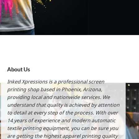
About Us
Inked Xpressions is a professional screen
printing shop based in Phoenix, Arizona,
providing local and nationwide services. We
understand that quality is achieved by attention
to detail at every step of the process. With over
14 years of experience and modern automatic
textile printing equipment, you can be sure you
are getting the highest apparel printing quality