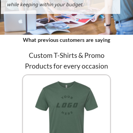
while keeping within your budget.
What previous customers are saying
Custom T-Shirts & Promo
Products for every occasion