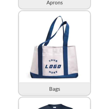
Aprons
Bags