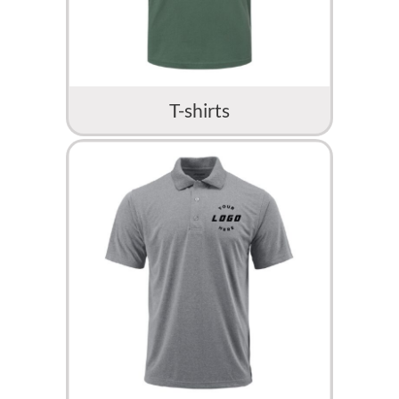
T-shirts