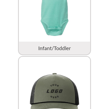
Infant/Toddler