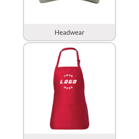
Headwear