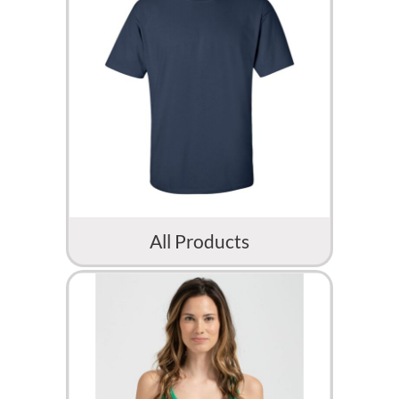
All Products