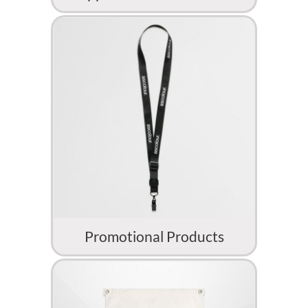
Promotional Products