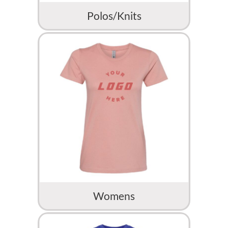
Polos/Knits
Womens