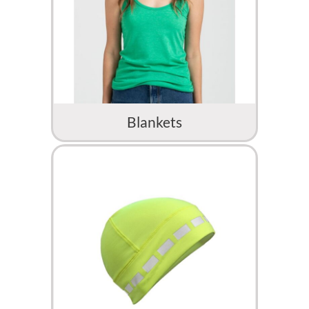
Blankets