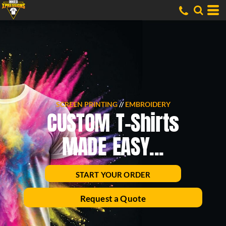
SCREEN PRINTING
//
EMBROIDERY
CUSTOM T-Shirts
MADE EASY...
START YOUR ORDER
Request a Quote