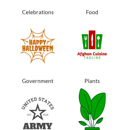
Celebrations
Food
Government
Plants