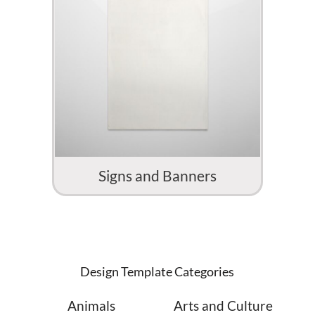
Signs and Banners
Design Template Categories
Animals
Arts and Culture