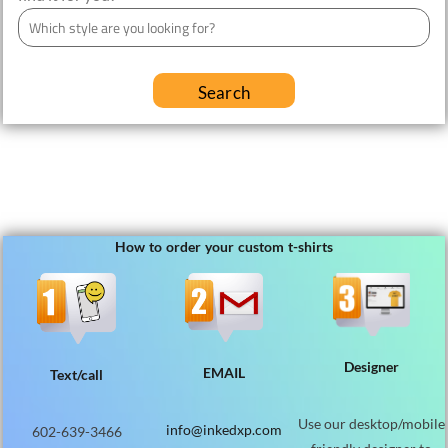
Search
How to order your custom t-shirts
Designer
EMAIL
Text/call
Use our desktop/mobile
info@inkedxp.com
602-639-3466