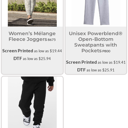
Women’s Mélange
Unisex Powerblend®
Fleece Joggers
Open-Bottom
8675
Sweatpants with
Screen Printed
Pockets
as low as
$19.44
P800
DTF
as low as
$25.94
Screen Printed
as low as
$19.41
DTF
as low as
$25.91