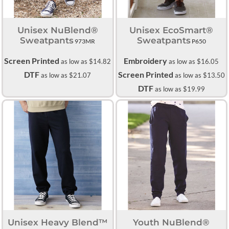
Unisex NuBlend®
Unisex EcoSmart®
Sweatpants
Sweatpants
973MR
P650
Screen Printed
Embroidery
as low as
$14.82
as low as
$16.05
DTF
Screen Printed
as low as
$21.07
as low as
$13.50
DTF
as low as
$19.99
Unisex Heavy Blend™
Youth NuBlend®