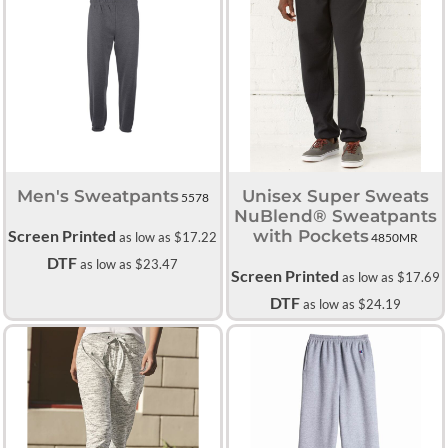
Men's Sweatpants
Unisex Super Sweats
5578
NuBlend® Sweatpants
Screen Printed
with Pockets
as low as
$17.22
4850MR
DTF
as low as
$23.47
Screen Printed
as low as
$17.69
DTF
as low as
$24.19