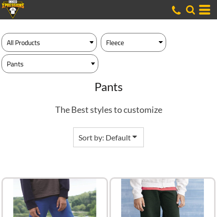
Default
Price: Lowest First
Price: Highest First
Date Added
Pants
The Best styles to customize
Sort by: Default