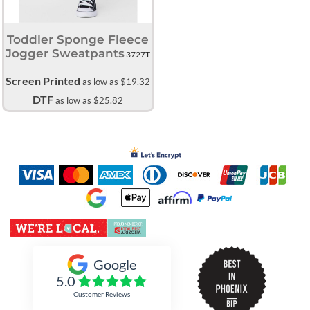
Toddler Sponge Fleece
Jogger Sweatpants
3727T
Screen Printed
as low as
$19.32
DTF
as low as
$25.82
Inked Xpressions
Google
5.0
Customer Reviews