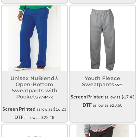
Unisex NuBlend®
Youth Fleece
Open-Bottom
Sweatpants
5522
Sweatpants with
Pockets
Screen Printed
as low as
$17.43
974MPR
DTF
as low as
$23.68
Screen Printed
as low as
$16.23
DTF
as low as
$22.48