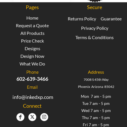
Pages
Secure
Home
Returns Policy
Guarantee
Request a Quote
Privacy Policy
All Products
Terms & Conditions
Price Check
Designs
Design Now
What We Do
Phone
Address
602-639-3466
7008 S 45th Way
Email
Phoenix Arizona 85042
info@inkedxp.com
Mon 7 am - 5 pm
Tue 7 am - 5 pm
Connect
Wed 7 am - 5 pm
Thu 7 am - 5 pm
Fri 7 am - 5 pm