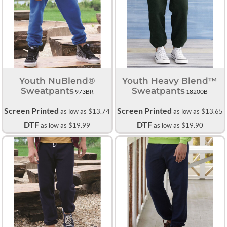
Youth NuBlend®
Youth Heavy Blend™
Sweatpants
Sweatpants
973BR
18200B
Screen Printed
Screen Printed
as low as
$13.74
as low as
$13.65
DTF
DTF
as low as
$19.99
as low as
$19.90