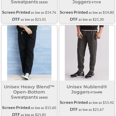
Sweatpants
Joggers
18200
975YR
Screen Printed
Screen Printed
as low as
$14.76
as low as
$14.80
DTF
DTF
as low as
$21.01
as low as
$21.30
Unisex Heavy Blend™
Unisex Nublend®
Open-Bottom
Joggers
975MPR
Sweatpants
18400
Screen Printed
as low as
$15.42
Screen Printed
as low as
$15.60
DTF
as low as
$21.67
DTF
as low as
$21.85