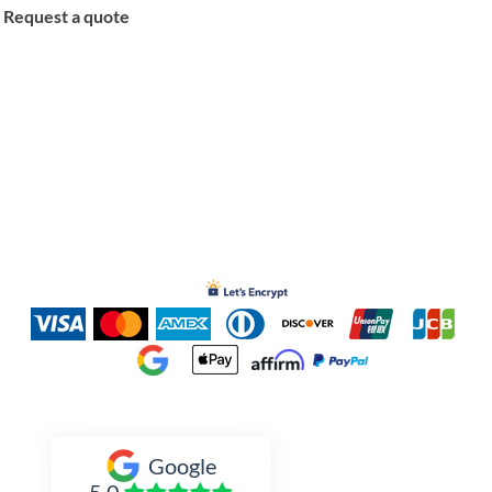
Request a quote
Inked Xpressions
Google
5.0