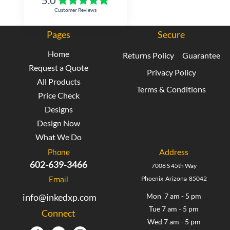
Customer Reviews
Pages
Secure
Home
Returns Policy
Guarantee
Request a Quote
Privacy Policy
All Products
Terms & Conditions
Price Check
Designs
Design Now
What We Do
Phone
Address
602-639-3466
7008 S 45th Way
Email
Phoenix Arizona 85042
info@inkedxp.com
Mon 7 am - 5 pm
Tue 7 am - 5 pm
Connect
Wed 7 am - 5 pm