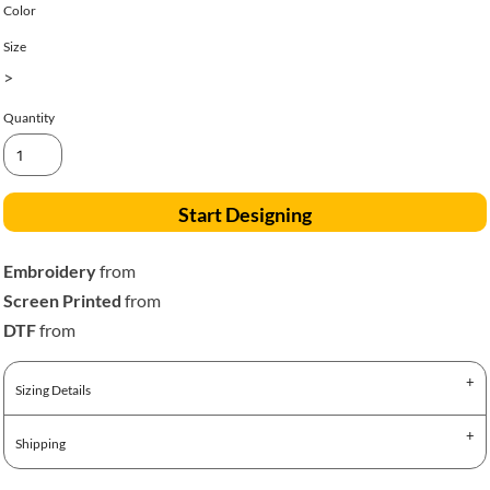
Color
Size
>
Quantity
Start Designing
Embroidery
from
Screen Printed
from
DTF
from
Sizing Details
Shipping