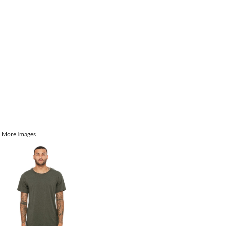
More Images