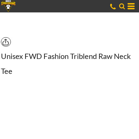
Unisex FWD Fashion Triblend Raw Neck
Tee