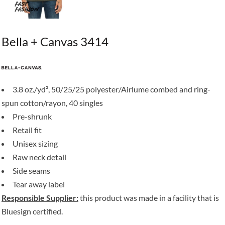
Bella + Canvas 3414
3.8 oz./yd², 50/25/25 polyester/Airlume combed and ring-
spun cotton/rayon, 40 singles
Pre-shrunk
Retail fit
Unisex sizing
Raw neck detail
Side seams
Tear away label
Responsible Supplier:
this product was made in a facility that is
Bluesign certified.