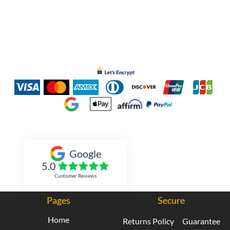
Inked Xpressions
Google
5.0
Customer Reviews
Pages
Secure
Home
Returns Policy
Guarantee