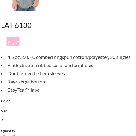
LAT 6130
4.5 oz., 60/40 combed ringspun cotton/polyester, 30 singles
Flatlock stitch ribbed collar and armholes
Double-needle hem sleeves
Raw-serge bottom
EasyTear™ label
Color
Size
>
Quantity