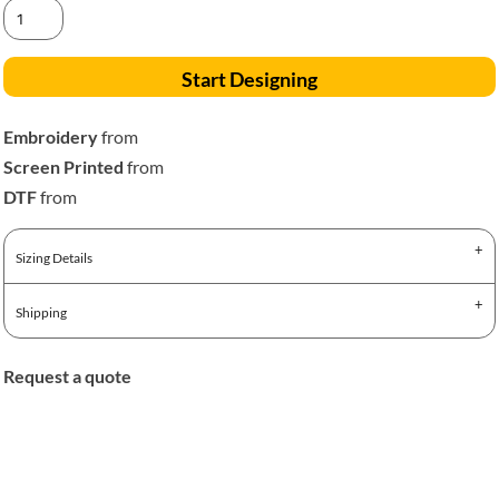
Start Designing
Embroidery
from
Screen Printed
from
DTF
from
Sizing Details
Shipping
Request a quote