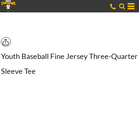
Youth Baseball Fine Jersey Three-Quarter
Sleeve Tee