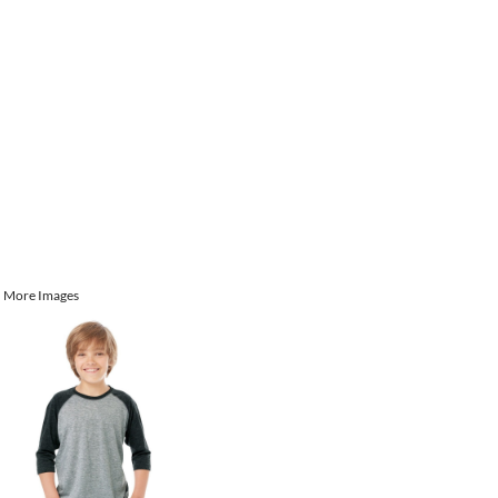
More Images