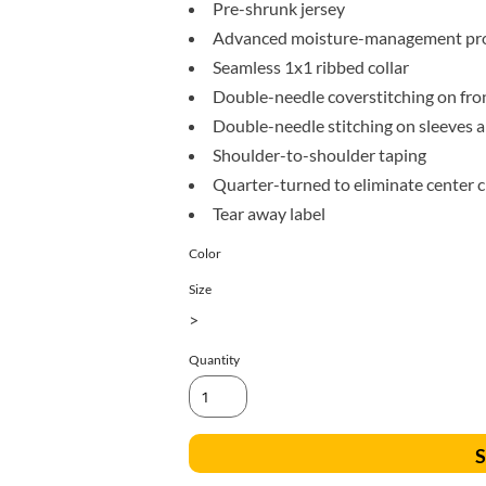
All Products
Blankets
Pre-shrunk jersey
Advanced moisture-management pro
Seamless 1x1 ribbed collar
Double-needle coverstitching on fro
Double-needle stitching on sleeves
Shoulder-to-shoulder taping
Quarter-turned to eliminate center 
Tear away label
Color
Size
>
Quantity
S