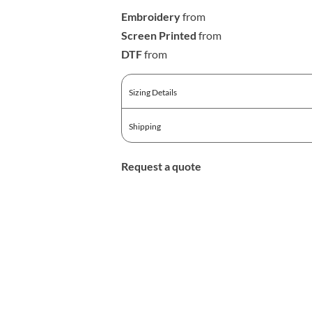
Embroidery
from
Screen Printed
from
DTF
from
Sizing Details
Shipping
Request a quote