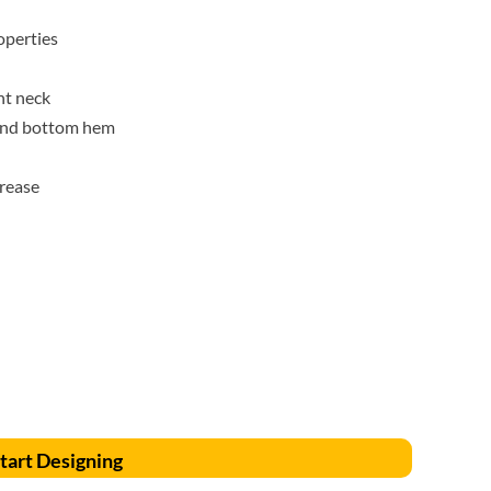
Accessories
Supplies and consumables
perties
nt neck
 and bottom hem
crease
tart Designing