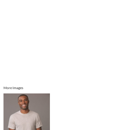
Aprons
Bags
Register
Signs and Banners
Cart: 0 item
Promotional Products
Signs and Banners
More Images