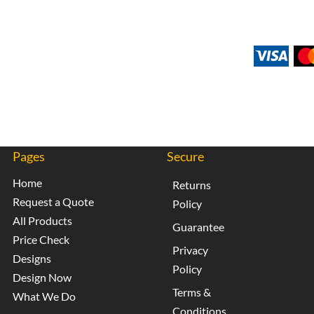
Pages
Secure
Home
Returns
Request a Quote
Policy
All Products
Guarantee
Price Check
Privacy
Designs
Policy
Design Now
Terms &
What We Do
Conditions