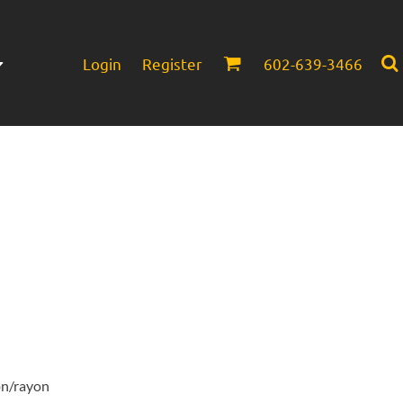
Login
Register
602-639-3466
Infant/Toddler
Headwear
on/rayon