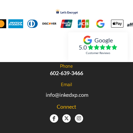
Google
Inked Xpressions
5.0
Customer Reviews
Phone
602-639-3466
Email
info@inkedxp.com
Connect