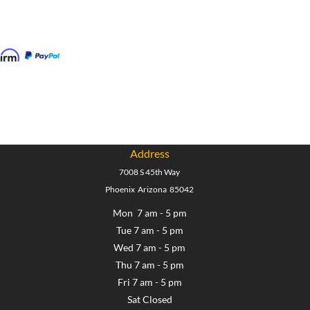
Address
7008 S 45th Way
Phoenix Arizona 85042
Mon 7 am - 5 pm
Tue 7 am - 5 pm
Wed 7 am - 5 pm
Thu 7 am - 5 pm
Fri 7 am - 5 pm
Sat Closed