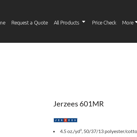
me
Request a Quote
All Products
Price Check
More
Womens
Kids
Jerzees 601MR
4.5 oz./yd², 50/37/13 polyester/cott