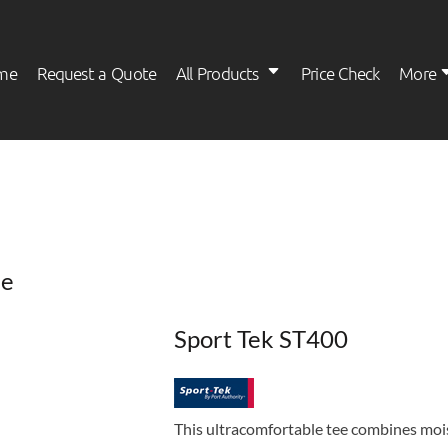
me
Request a Quote
All Products
Price Check
More
Womens
Kids
ee
Sport Tek ST400
This ultracomfortable tee combines moi