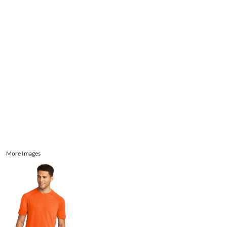
Aprons
Bags
Register
Signs and Banners
Cart: 0 item
Promotional Products
Signs and Banners
More Images