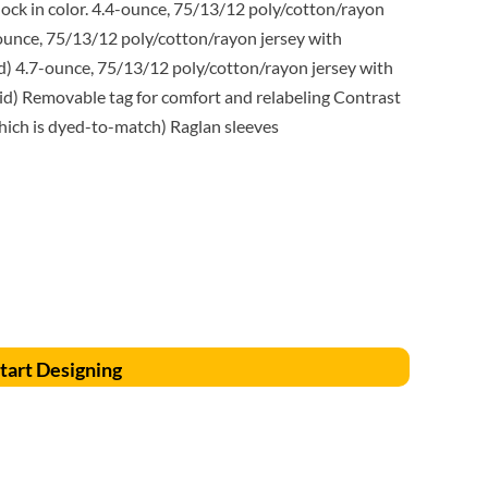
Accessories
Supplies and consumables
ock in color. 4.4-ounce, 75/13/12 poly/cotton/rayon
ounce, 75/13/12 poly/cotton/rayon jersey with
d) 4.7-ounce, 75/13/12 poly/cotton/rayon jersey with
id) Removable tag for comfort and relabeling Contrast
which is dyed-to-match) Raglan sleeves
tart Designing