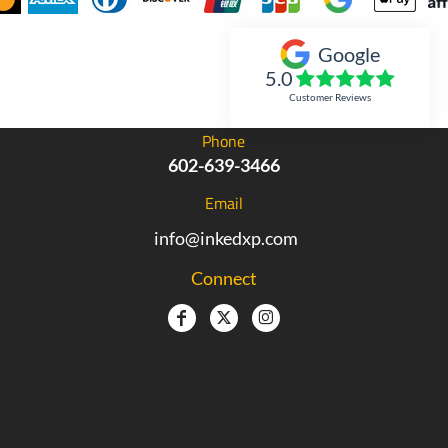
Google
Inked Xpressions
5.0
Customer Reviews
Phone
602-639-3466
Email
info@inkedxp.com
Connect