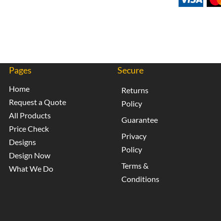
Pages
Secure
Home
Returns
Request a Quote
Policy
All Products
Guarantee
Price Check
Privacy
Designs
Policy
Design Now
Terms &
What We Do
Conditions