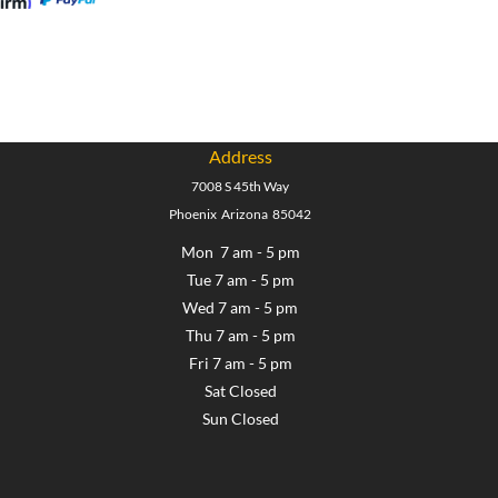
Address
7008 S 45th Way
Phoenix Arizona 85042
Mon 7 am - 5 pm
Tue 7 am - 5 pm
Wed 7 am - 5 pm
Thu 7 am - 5 pm
Fri 7 am - 5 pm
Sat Closed
Sun Closed