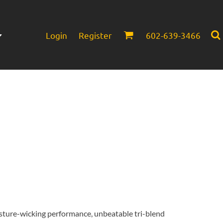
Login
Register
602-639-3466
Infant/Toddler
Headwear
sture-wicking performance, unbeatable tri-blend