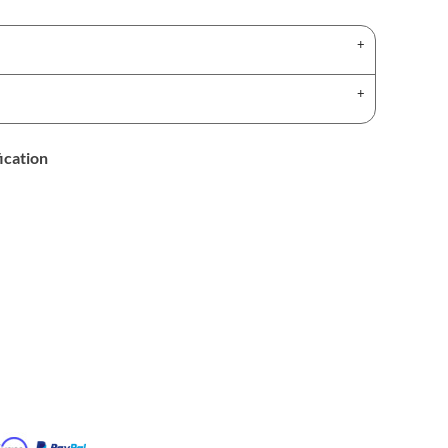
ication