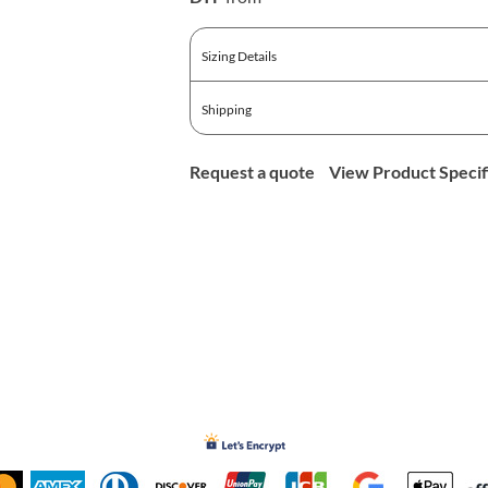
Sizing Details
Shipping
Request a quote
View Product Specif