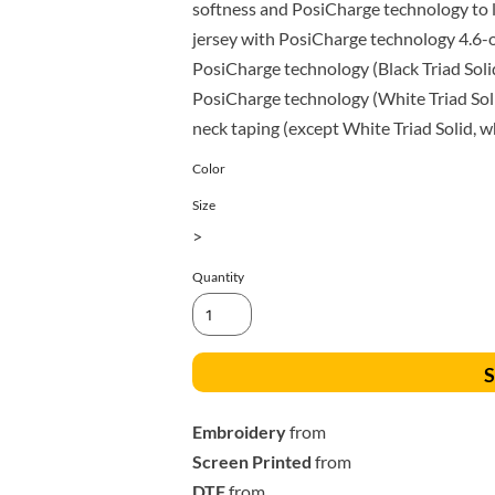
All Products
Blankets
softness and PosiCharge technology to l
jersey with PosiCharge technology 4.6-
PosiCharge technology (Black Triad Soli
PosiCharge technology (White Triad Sol
neck taping (except White Triad Solid, 
Color
Size
>
Quantity
S
Embroidery
from
Screen Printed
from
DTF
from