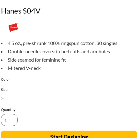
Hanes S04V
4.5 oz., pre-shrunk 100% ringspun cotton, 30 singles
Double-needle coverstitched cuffs and armholes
Side seamed for feminine fit
Mitered V-neck
Color
Size
>
Quantity
Start Designing