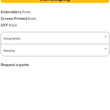
Embroidery
from
Screen Printed
from
DTF
from
Sizing Details
Shipping
Request a quote