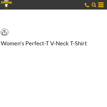
Women's Perfect-T V-Neck T-Shirt