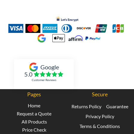
Inked Xpressions
Google
5.0
Customer Reviews
Pages
Secure
Home
Returns Policy
Guarantee
Request a Quote
Privacy Policy
All Products
Terms & Conditions
Price Check