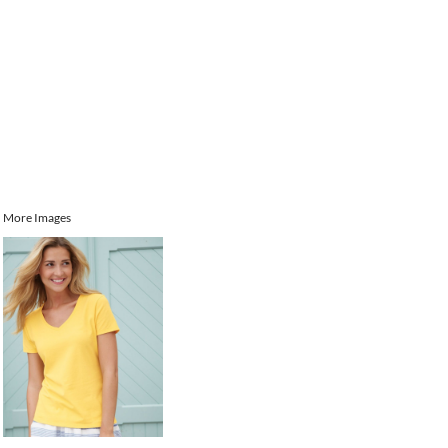
More Images