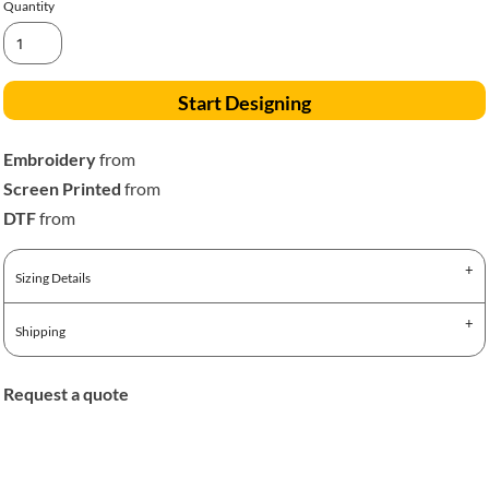
Quantity
Start Designing
Embroidery
from
Screen Printed
from
DTF
from
Sizing Details
Shipping
Request a quote