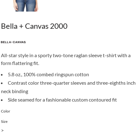
Bella + Canvas 2000
All-star style in a sporty two-tone raglan sleeve t-shirt with a
form flattering fit.
5.8 oz., 100% combed ringspun cotton
Contrast color three-quarter sleeves and three-eighths inch
neck binding
Side seamed for a fashionable custom contoured fit
Color
Size
>