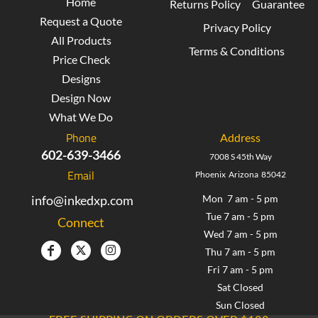
Home
Returns Policy
Guarantee
Request a Quote
Privacy Policy
All Products
Terms & Conditions
Price Check
Designs
Design Now
What We Do
Phone
Address
602-639-3466
7008 S 45th Way
Email
Phoenix Arizona 85042
info@inkedxp.com
Mon 7 am - 5 pm
Tue 7 am - 5 pm
Connect
Wed 7 am - 5 pm
Thu 7 am - 5 pm
Fri 7 am - 5 pm
Sat Closed
Sun Closed