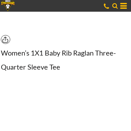
Women’s 1X1 Baby Rib Raglan Three-
Quarter Sleeve Tee