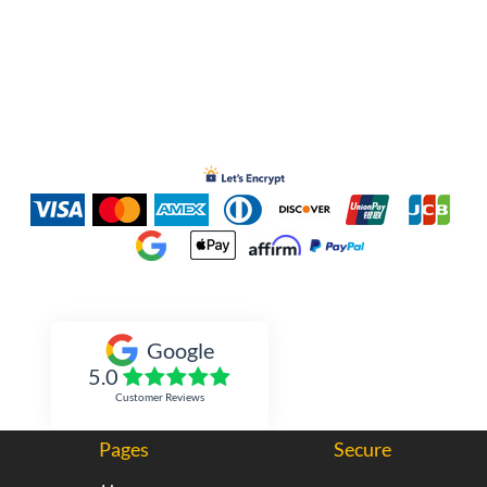
Inked Xpressions
Google
5.0
Customer Reviews
Pages
Secure