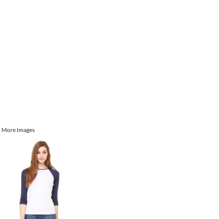
More Images