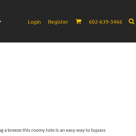
Login
Register
602-639-3466
Infant/Toddler
Headwear
g a breeze this roomy tote is an easy way to bypass