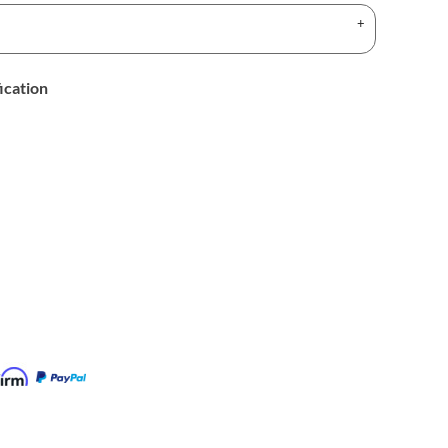
ication