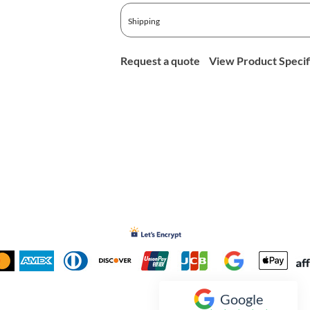
Shipping
Request a quote
View Product Specif
Google
Inked Xpressions