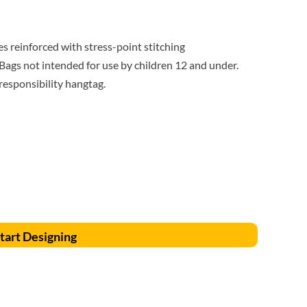
Accessories
Supplies and consumables
 reinforced with stress-point stitching
ags not intended for use by children 12 and under.
 responsibility hangtag.
tart Designing