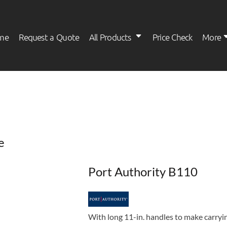
me
Request a Quote
All Products
Price Check
More
Womens
Kids
e
Port Authority B110
With long 11-in. handles to make carryin