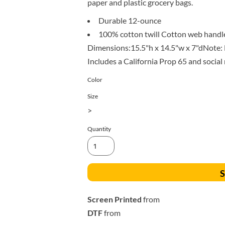
paper and plastic grocery bags.
All Products
Blankets
Durable 12-ounce
100% cotton twill Cotton web handles
Dimensions:15.5"h x 14.5"w x 7"dNote: B
Includes a California Prop 65 and social
Color
Size
>
Quantity
S
Screen Printed
from
DTF
from