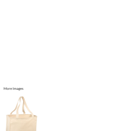
Aprons
Bags
Register
Signs and Banners
Cart: 0 item
Promotional Products
Signs and Banners
More Images