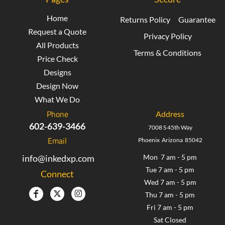
Home
Returns Policy
Guarantee
Request a Quote
Privacy Policy
All Products
Terms & Conditions
Price Check
Designs
Design Now
What We Do
Phone
Address
602-639-3466
7008 S 45th Way
Email
Phoenix Arizona 85042
info@inkedxp.com
Mon 7 am - 5 pm
Tue 7 am - 5 pm
Connect
Wed 7 am - 5 pm
Thu 7 am - 5 pm
Fri 7 am - 5 pm
Sat Closed