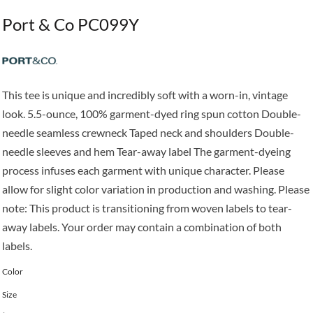
Port & Co PC099Y
This tee is unique and incredibly soft with a worn-in, vintage
look. 5.5-ounce, 100% garment-dyed ring spun cotton Double-
needle seamless crewneck Taped neck and shoulders Double-
needle sleeves and hem Tear-away label The garment-dyeing
process infuses each garment with unique character. Please
allow for slight color variation in production and washing. Please
note: This product is transitioning from woven labels to tear-
away labels. Your order may contain a combination of both
labels.
Color
Size