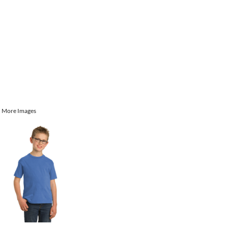
More Images