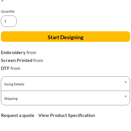
>
Quantity
Start Designing
Embroidery
from
Screen Printed
from
DTF
from
Sizing Details
Shipping
Request a quote
View Product Specification