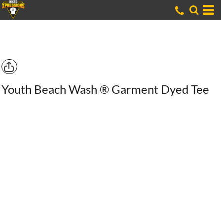
Youth Beach Wash ® Garment Dyed Tee