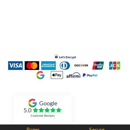
Inked Xpressions
Google
5.0
Customer Reviews
Pages
Secure