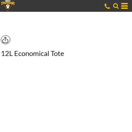
12L Economical Tote