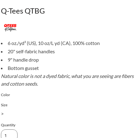
Q-Tees QTBG
6 oz./yd² (US), 10 oz/L yd (CA), 100% cotton
20" self-fabric handles
9" handle drop
Bottom gusset
Natural color is not a dyed fabric, what you are seeing are fibers
and cotton seeds.
Color
Size
>
Quantity