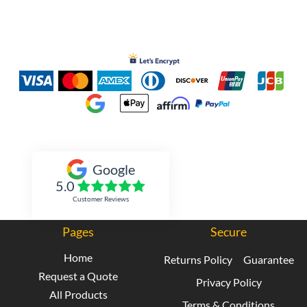
Inked Xpressions
Google
5.0
Customer Reviews
Pages
Secure
Home
Returns Policy
Guarantee
Request a Quote
Privacy Policy
All Products
Terms & Conditions