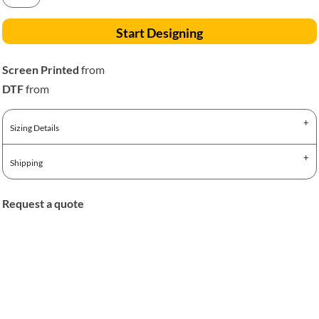
Start Designing
Screen Printed
from
DTF
from
Sizing Details
Shipping
Request a quote