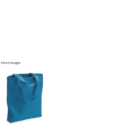
More Images