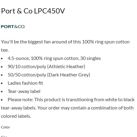
Port & Co LPC450V
You'll be the biggest fan around of this 100% ring spun cotton
tee.
4.5-ounce, 100% ring spun cotton, 30 singles
90/10 cotton/poly (Athletic Heather)
50/50 cotton/poly (Dark Heather Grey)
Ladies fashion fit
Tear-away label
Please note: This product is transitioning from white to black
tear-away labels. Your order may contain a combination of both
colored labels.
Color