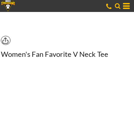
Women's Fan Favorite V Neck Tee