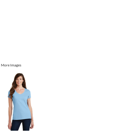
More Images