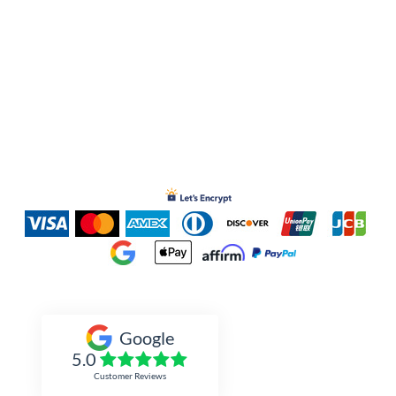
Inked Xpressions
Google
5.0
Customer Reviews