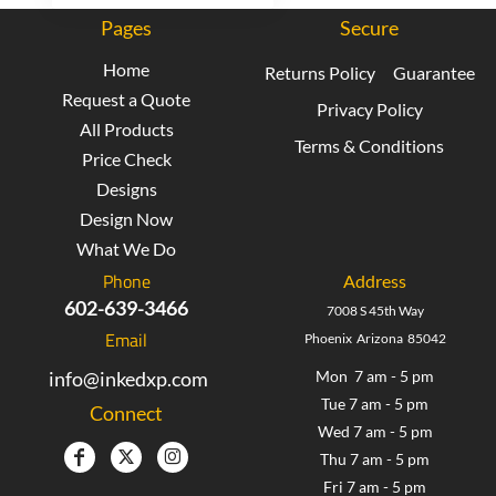
Pages
Secure
Home
Returns Policy
Guarantee
Request a Quote
Privacy Policy
All Products
Terms & Conditions
Price Check
Designs
Design Now
What We Do
Phone
Address
602-639-3466
7008 S 45th Way
Email
Phoenix Arizona 85042
info@inkedxp.com
Mon 7 am - 5 pm
Tue 7 am - 5 pm
Connect
Wed 7 am - 5 pm
Thu 7 am - 5 pm
Fri 7 am - 5 pm