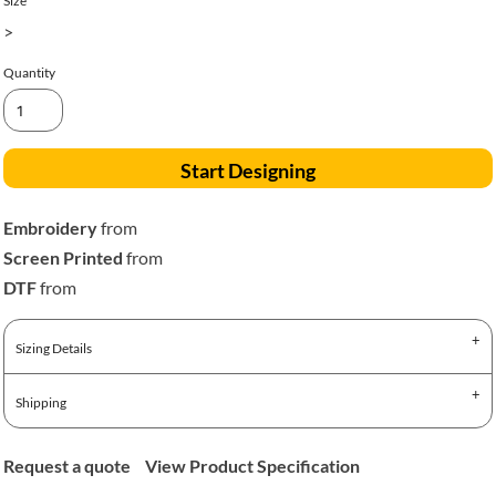
Size
>
Quantity
Start Designing
Embroidery
from
Screen Printed
from
DTF
from
Sizing Details
Shipping
Request a quote
View Product Specification