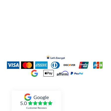
Inked Xpressions
Google
5.0
Customer Reviews