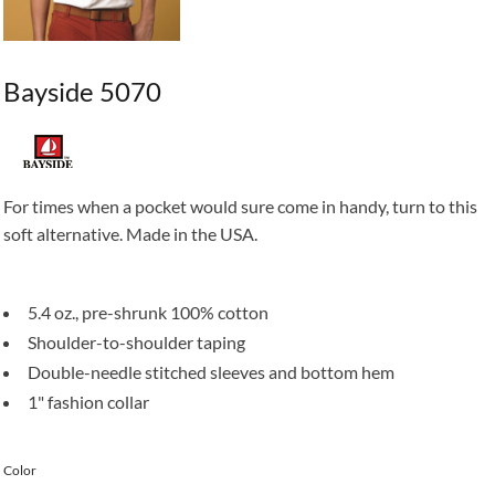
Bayside 5070
For times when a pocket would sure come in handy, turn to this
soft alternative. Made in the USA.
5.4 oz., pre-shrunk 100% cotton
Shoulder-to-shoulder taping
Double-needle stitched sleeves and bottom hem
1" fashion collar
Color