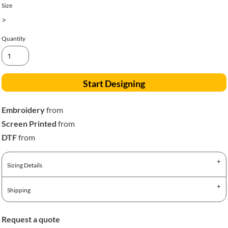
Size
>
Quantity
Start Designing
Embroidery
from
Screen Printed
from
DTF
from
Sizing Details
Shipping
Request a quote