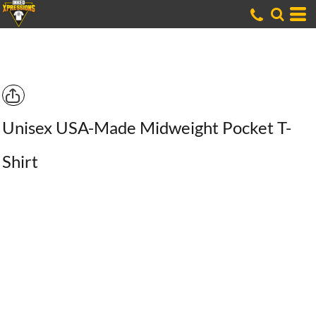
Unisex USA-Made Midweight Pocket T-
Shirt