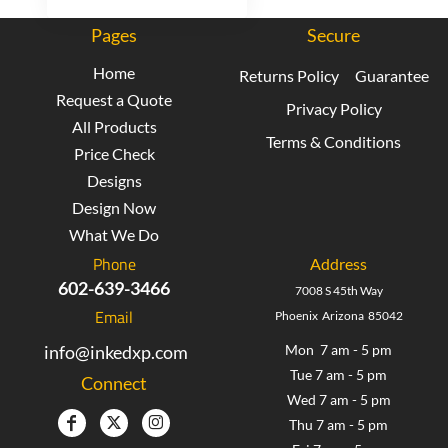
Pages
Secure
Home
Returns Policy
Guarantee
Request a Quote
Privacy Policy
All Products
Terms & Conditions
Price Check
Designs
Design Now
What We Do
Phone
Address
602-639-3466
7008 S 45th Way
Email
Phoenix Arizona 85042
info@inkedxp.com
Mon 7 am - 5 pm
Tue 7 am - 5 pm
Connect
Wed 7 am - 5 pm
Thu 7 am - 5 pm