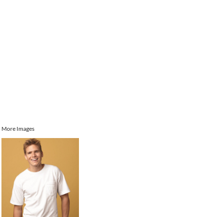
More Images