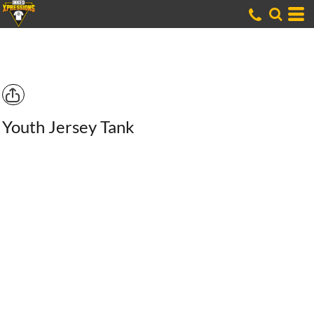
Youth Jersey Tank