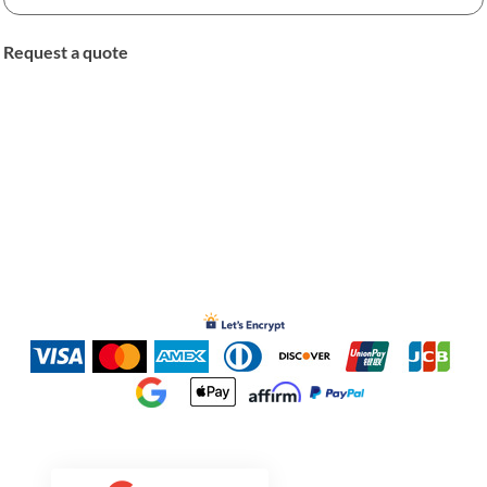
Request a quote
Inked Xpressions