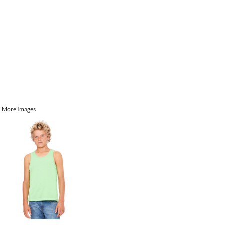
More Images