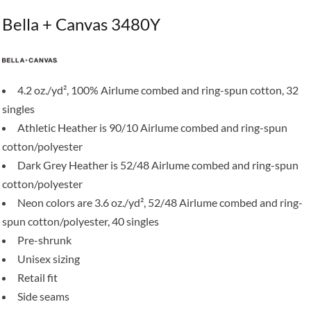
Bella + Canvas 3480Y
4.2 oz./yd², 100% Airlume combed and ring-spun cotton, 32
singles
Athletic Heather is 90/10 Airlume combed and ring-spun
cotton/polyester
Dark Grey Heather is 52/48 Airlume combed and ring-spun
cotton/polyester
Neon colors are 3.6 oz./yd², 52/48 Airlume combed and ring-
spun cotton/polyester, 40 singles
Pre-shrunk
Unisex sizing
Retail fit
Side seams