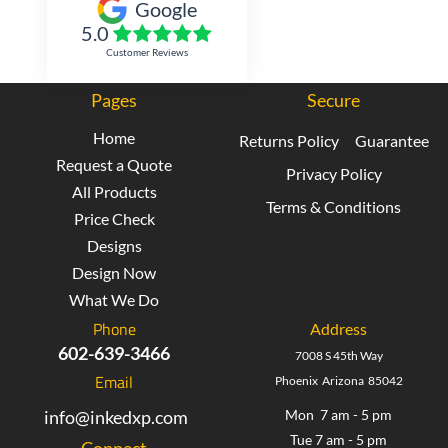
Google
5.0
Customer Reviews
Pages
Secure
Home
Returns Policy
Guarantee
Request a Quote
Privacy Policy
All Products
Terms & Conditions
Price Check
Designs
Design Now
What We Do
Phone
Address
602-639-3466
7008 S 45th Way
Email
Phoenix Arizona 85042
info@inkedxp.com
Mon 7 am - 5 pm
Tue 7 am - 5 pm
Connect