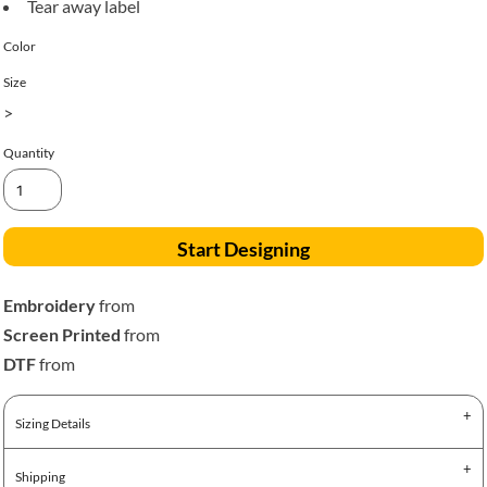
Tear away label
Color
Size
>
Quantity
Start Designing
Embroidery
from
Screen Printed
from
DTF
from
Sizing Details
Shipping