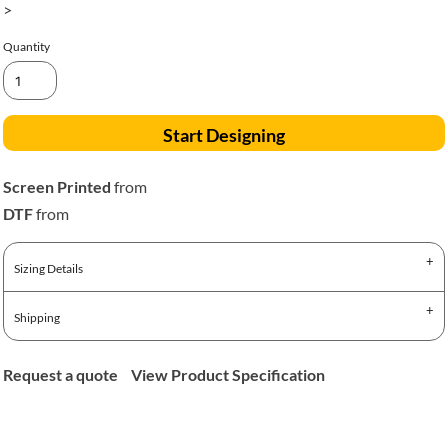
>
Quantity
Start Designing
Screen Printed
from
DTF
from
Sizing Details
Shipping
Request a quote
View Product Specification