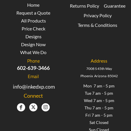
Home
Returns Policy
Guarantee
Request a Quote
Privacy Policy
All Products
Terms & Conditions
Price Check
Designs
Design Now
What We Do
Phone
Address
602-639-3466
7008 S 45th Way
Email
Phoenix Arizona 85042
info@inkedxp.com
Mon 7 am - 5 pm
Tue 7 am - 5 pm
Connect
Wed 7 am - 5 pm
Thu 7 am - 5 pm
Fri 7 am - 5 pm
Sat Closed
Sun Closed