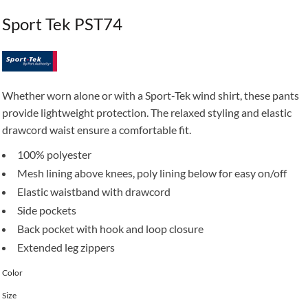
Sport Tek PST74
Whether worn alone or with a Sport-Tek wind shirt, these pants
provide lightweight protection. The relaxed styling and elastic
drawcord waist ensure a comfortable fit.
100% polyester
Mesh lining above knees, poly lining below for easy on/off
Elastic waistband with drawcord
Side pockets
Back pocket with hook and loop closure
Extended leg zippers
Color
Size