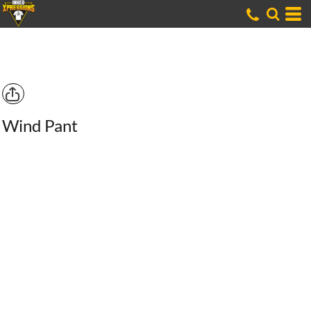
Wind Pant