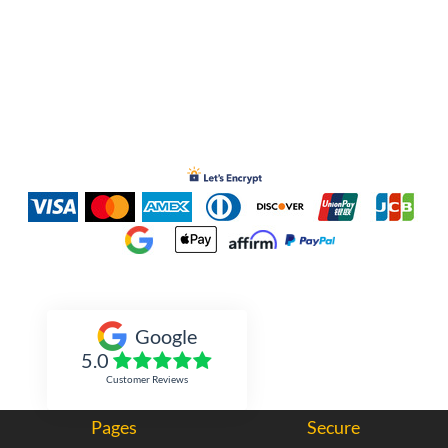
Inked Xpressions
Google
5.0
Customer Reviews
Pages
Secure