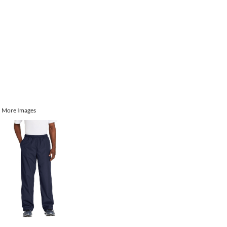
More Images