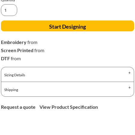
Start Designing
Embroidery
from
Screen Printed
from
DTF
from
Sizing Details
Shipping
Request a quote
View Product Specification