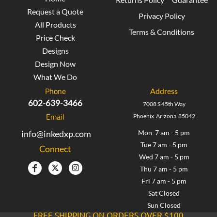
Request a Quote
Privacy Policy
All Products
Terms & Conditions
Price Check
Designs
Design Now
What We Do
Phone
Address
602-639-3466
7008 S 45th Way
Email
Phoenix Arizona 85042
info@inkedxp.com
Mon 7 am - 5 pm
Tue 7 am - 5 pm
Connect
Wed 7 am - 5 pm
Thu 7 am - 5 pm
Fri 7 am - 5 pm
Sat Closed
Sun Closed
FREE SHIPPING ON ORDERS OVER $100