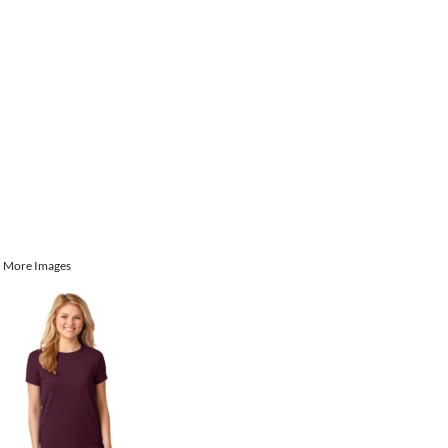
More Images