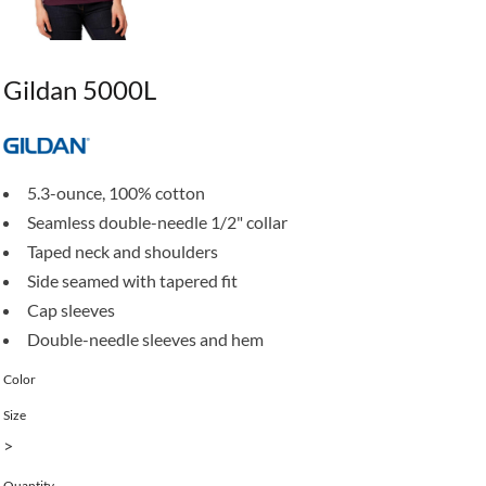
Gildan 5000L
5.3-ounce, 100% cotton
Seamless double-needle 1/2" collar
Taped neck and shoulders
Side seamed with tapered fit
Cap sleeves
Double-needle sleeves and hem
Color
Size
>
Quantity