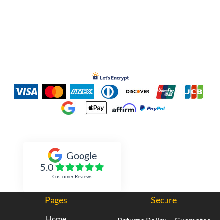
Inked Xpressions
Google
5.0
Customer Reviews
Pages
Secure
Home
Returns Policy
Guarantee