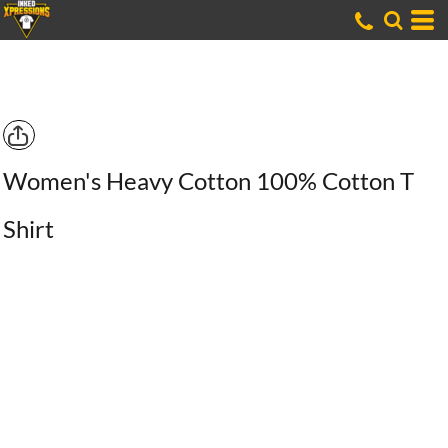
Women's Heavy Cotton 100% Cotton T
Shirt