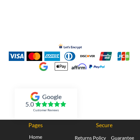
Inked Xpressions
Google
5.0
Customer Reviews
Pages
Secure
Home
Returns Policy
Guarantee