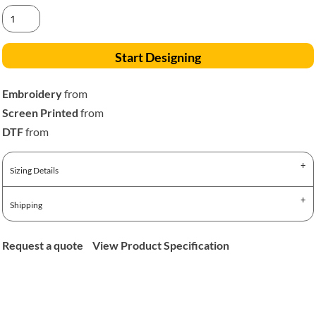
Start Designing
Embroidery
from
Screen Printed
from
DTF
from
Sizing Details
Shipping
Request a quote
View Product Specification