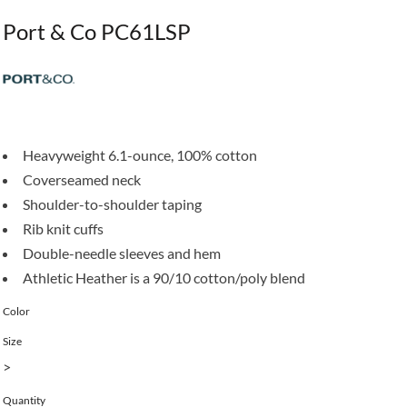
Port & Co PC61LSP
Heavyweight 6.1-ounce, 100% cotton
Coverseamed neck
Shoulder-to-shoulder taping
Rib knit cuffs
Double-needle sleeves and hem
Athletic Heather is a 90/10 cotton/poly blend
Color
Size
>
Quantity