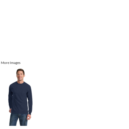
More Images