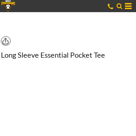
Long Sleeve Essential Pocket Tee