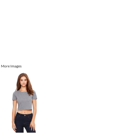
More Images