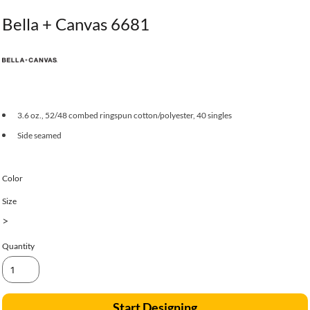
Bella + Canvas 6681
3.6 oz., 52/48 combed ringspun cotton/polyester, 40 singles
Side seamed
Color
Size
>
Quantity
Start Designing