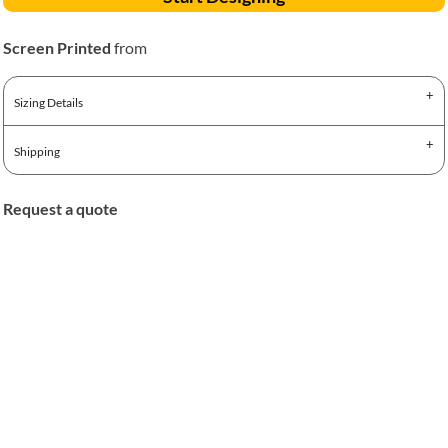
Screen Printed
from
Sizing Details
Shipping
Request a quote