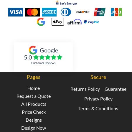
Inked Xpressions
Google
5.0
Customer Reviews
Pages
Secure
Home
Returns Policy
Guarantee
Request a Quote
Privacy Policy
All Products
Terms & Conditions
Price Check
Designs
Design Now