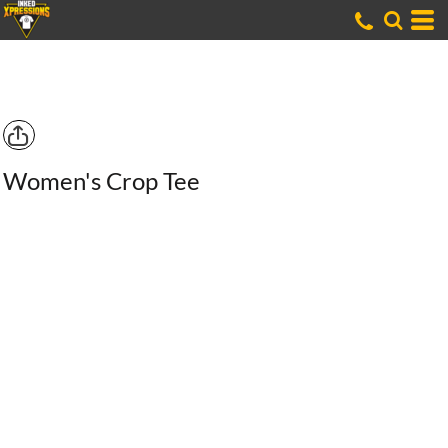
Women's Crop Tee