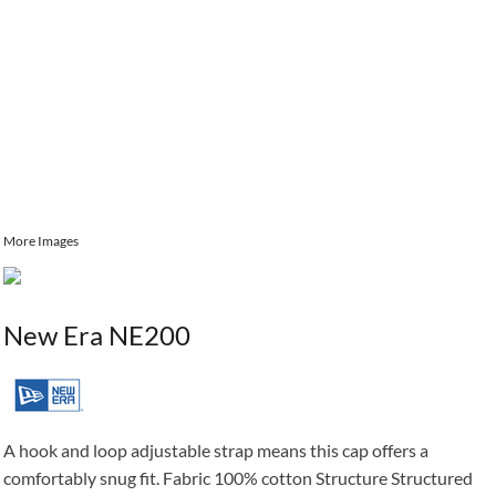
More Images
New Era NE200
A hook and loop adjustable strap means this cap offers a
comfortably snug fit. Fabric 100% cotton Structure Structured