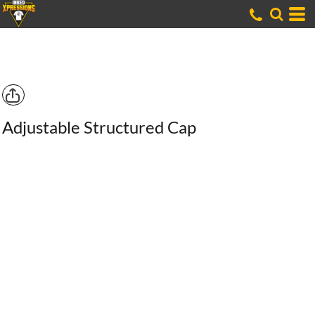
Adjustable Structured Cap