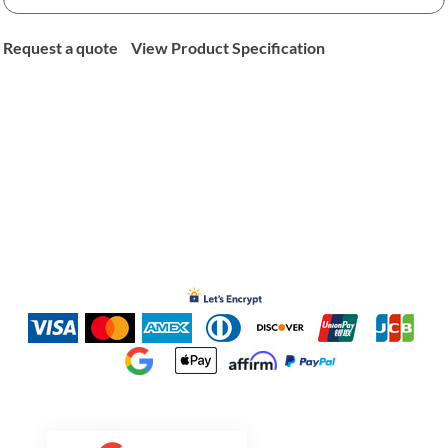
Request a quote
View Product Specification
Inked Xpressions