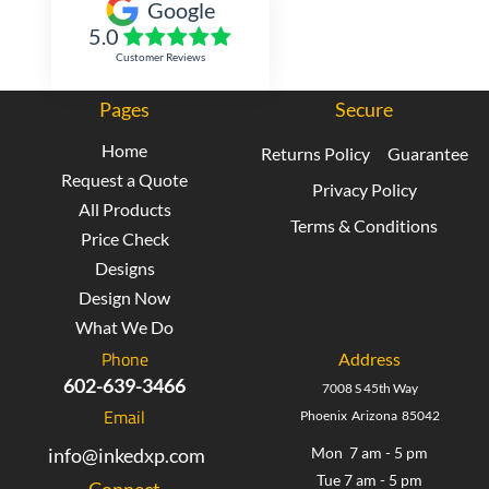
Google
5.0
Customer Reviews
Pages
Secure
Home
Returns Policy
Guarantee
Request a Quote
Privacy Policy
All Products
Terms & Conditions
Price Check
Designs
Design Now
What We Do
Phone
Address
602-639-3466
7008 S 45th Way
Email
Phoenix Arizona 85042
info@inkedxp.com
Mon 7 am - 5 pm
Tue 7 am - 5 pm
Connect