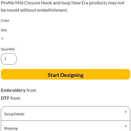
Profile Mid Closure Hook and loop New Era products may not
be resold without embellishment.
Color
Size
>
Quantity
Start Designing
Embroidery
from
DTF
from
Sizing Details
Shipping