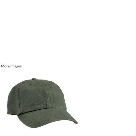
More Images