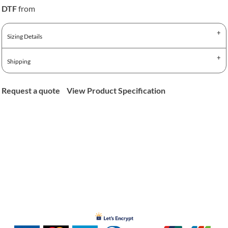
DTF
from
Sizing Details
Shipping
Request a quote
View Product Specification