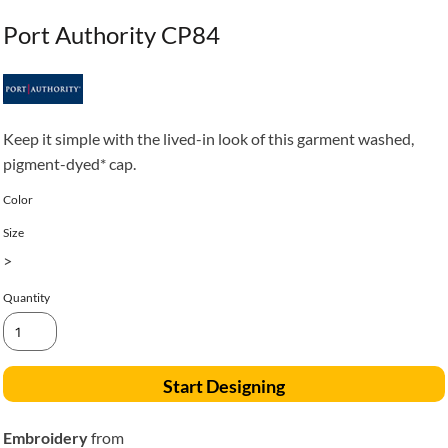
Port Authority CP84
Keep it simple with the lived-in look of this garment washed,
pigment-dyed* cap.
Color
Size
>
Quantity
Start Designing
Embroidery
from