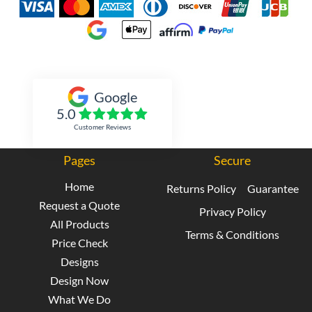
Inked Xpressions
Google
5.0
Customer Reviews
Pages
Secure
Home
Returns Policy
Guarantee
Request a Quote
Privacy Policy
All Products
Terms & Conditions
Price Check
Designs
Design Now
What We Do