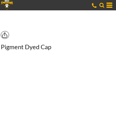
Pigment Dyed Cap