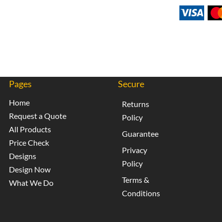
Pages
Secure
Home
Returns
Request a Quote
Policy
All Products
Guarantee
Price Check
Privacy
Designs
Policy
Design Now
Terms &
What We Do
Conditions