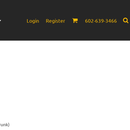
Login
Register
602-639-3466
Infant/Toddler
Headwear
runk)