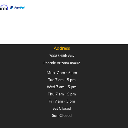
Address
7008 S 45th Way
Phoenix Arizona 85042
Mon 7 am - 5 pm
Tue 7 am - 5 pm
Wed 7 am - 5 pm
Thu 7 am - 5 pm
Fri 7 am - 5 pm
Sat Closed
Sun Closed