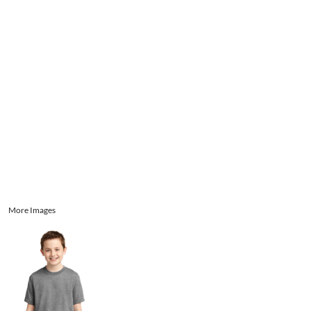
Aprons
Bags
Register
Signs and Banners
Cart: 0 item
Promotional Products
Signs and Banners
More Images