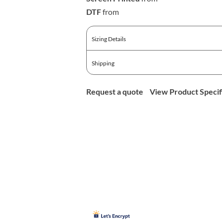
DTF
from
Sizing Details
Shipping
Request a quote
View Product Specif