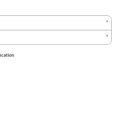
ication