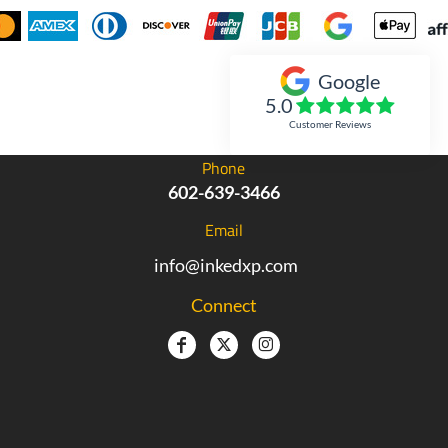
Google
Inked Xpressions
5.0
Customer Reviews
Phone
602-639-3466
Email
info@inkedxp.com
Connect