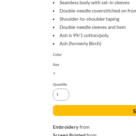
All Products
Blankets
Seamless body with set-in sleeves
Double-needle coverstitched on fron
Shoulder-to-shoulder taping
Double-needle sleeves and hem
Ash is 99/1 cotton/poly.
Ash (formerly Birch)
Color
Size
>
Quantity
S
Embroidery
from
Screen Printed
from