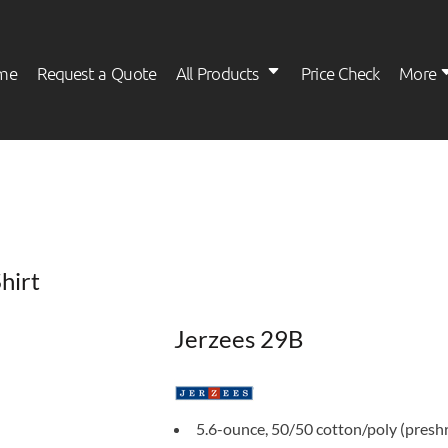
me
Request a Quote
All Products
Price Check
More
Womens
Kids
hirt
Jerzees 29B
5.6-ounce, 50/50 cotton/poly (presh