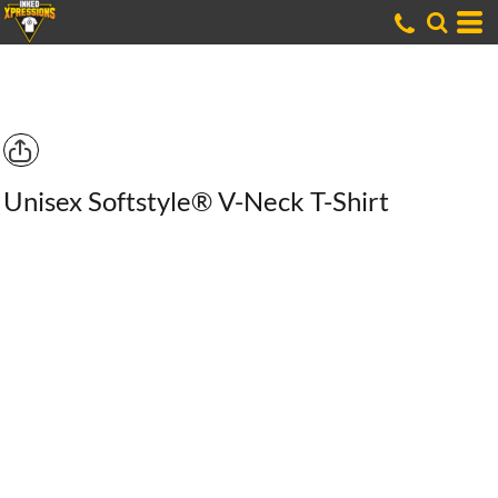
Unisex Softstyle® V-Neck T-Shirt