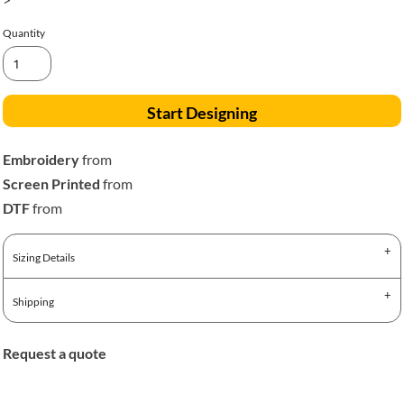
Quantity
Start Designing
Embroidery
from
Screen Printed
from
DTF
from
Sizing Details
Shipping
Request a quote