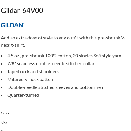
Gildan 64V00
Add an extra dose of style to any outfit with this pre-shrunk V-
neck t-shirt.
4.5 oz., pre-shrunk 100% cotton, 30 singles Softstyle yarn
7/8" seamless double-needle stitched collar
Taped neck and shoulders
Mitered V-neck pattern
Double-needle stitched sleeves and bottom hem
Quarter-turned
Color
Size
>