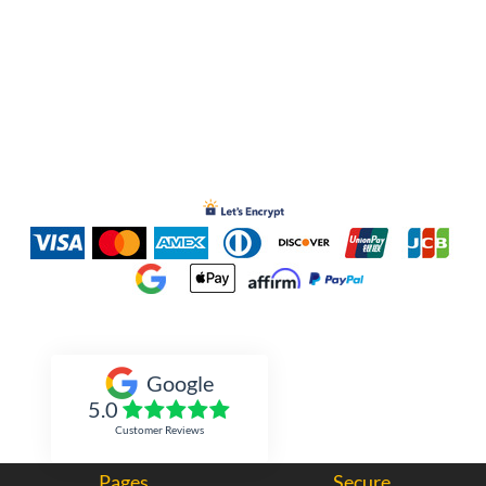
Inked Xpressions
Google
5.0
Customer Reviews
Pages
Secure