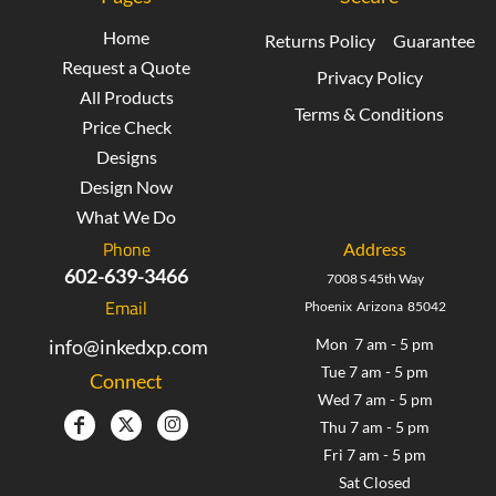
Home
Returns Policy
Guarantee
Request a Quote
Privacy Policy
All Products
Terms & Conditions
Price Check
Designs
Design Now
What We Do
Phone
Address
602-639-3466
7008 S 45th Way
Email
Phoenix Arizona 85042
info@inkedxp.com
Mon 7 am - 5 pm
Tue 7 am - 5 pm
Connect
Wed 7 am - 5 pm
Thu 7 am - 5 pm
Fri 7 am - 5 pm
Sat Closed