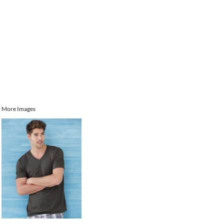
More Images