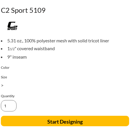
C2 Sport 5109
5.31 oz., 100% polyester mesh with solid tricot liner
1
" covered waistband
1/2
9" inseam
Color
Size
>
Quantity
Start Designing