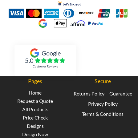
Inked Xpressions
Google
5.0
Customer Reviews
Pages
Secure
Home
Returns Policy
Guarantee
Request a Quote
Privacy Policy
All Products
Terms & Conditions
Price Check
Designs
Design Now