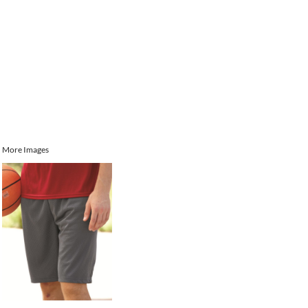
More Images