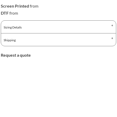
Screen Printed
from
DTF
from
Sizing Details
Shipping
Request a quote