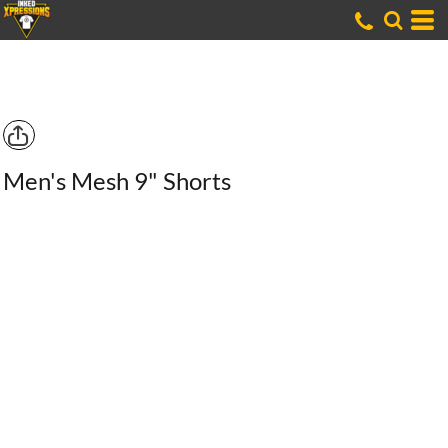
Men's Mesh 9" Shorts