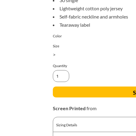
30 single
All Products
Blankets
Lightweight cotton poly jersey
Self-fabric neckline and armholes
Tearaway label
Color
Size
>
Quantity
S
Screen Printed
from
Sizing Details