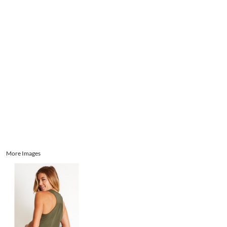
Aprons
Bags
Register
Signs and Banners
Cart: 0 item
Promotional Products
Signs and Banners
More Images