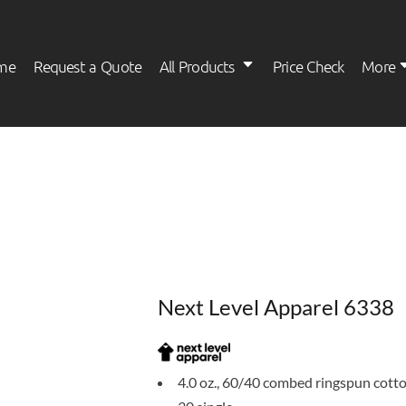
me
Request a Quote
All Products
Price Check
More
Womens
Kids
Next Level Apparel 6338
4.0 oz., 60/40 combed ringspun cott