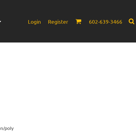
Login
Register
602-639-3466
Infant/Toddler
Headwear
on/poly