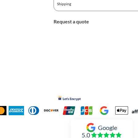
Shipping
Request a quote
Google
Inked Xpressions
5.0