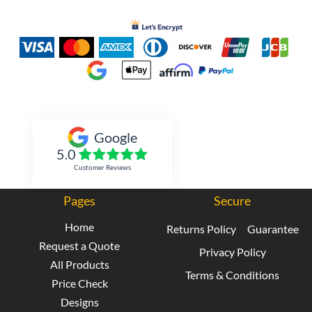
Inked Xpressions
Google
5.0
Customer Reviews
Pages
Secure
Home
Returns Policy
Guarantee
Request a Quote
Privacy Policy
All Products
Terms & Conditions
Price Check
Designs