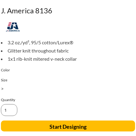
J. America 8136
3.2 oz./yd², 95/5 cotton/Lurex®
Glitter knit throughout fabric
1x1 rib-knit mitered v-neck collar
Color
Size
>
Quantity
Start Designing