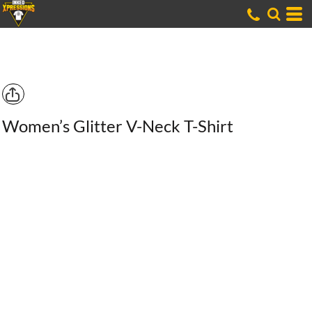
Women’s Glitter V-Neck T-Shirt