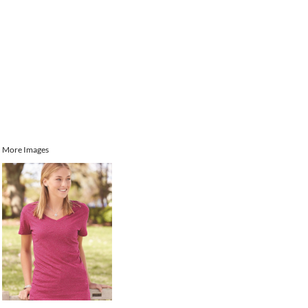
More Images