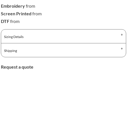
Embroidery
from
Screen Printed
from
DTF
from
Sizing Details
Shipping
Request a quote