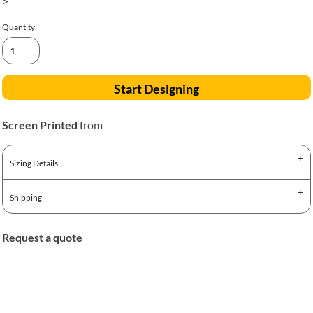
>
Quantity
Start Designing
Screen Printed
from
Sizing Details
Shipping
Request a quote