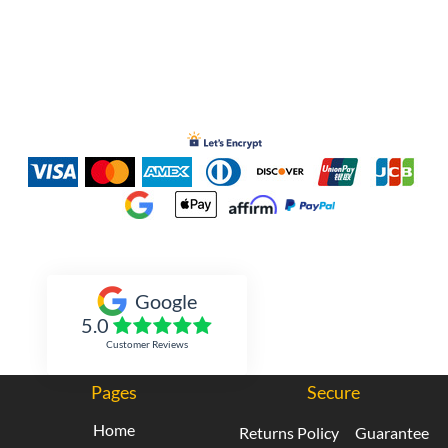
Inked Xpressions
Google
5.0
Customer Reviews
Pages
Secure
Home
Returns Policy
Guarantee