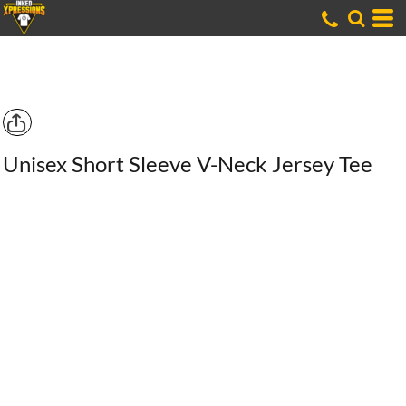
Unisex Short Sleeve V-Neck Jersey Tee