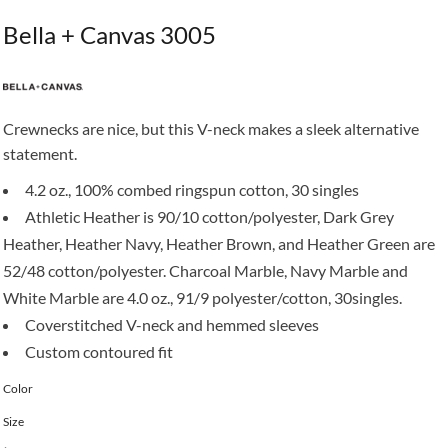
Bella + Canvas 3005
Crewnecks are nice, but this V-neck makes a sleek alternative
statement.
4.2 oz., 100% combed ringspun cotton, 30 singles
Athletic Heather is 90/10 cotton/polyester, Dark Grey
Heather, Heather Navy, Heather Brown, and Heather Green are
52/48 cotton/polyester. Charcoal Marble, Navy Marble and
White Marble are 4.0 oz., 91/9 polyester/cotton, 30singles.
Coverstitched V-neck and hemmed sleeves
Custom contoured fit
Color
Size