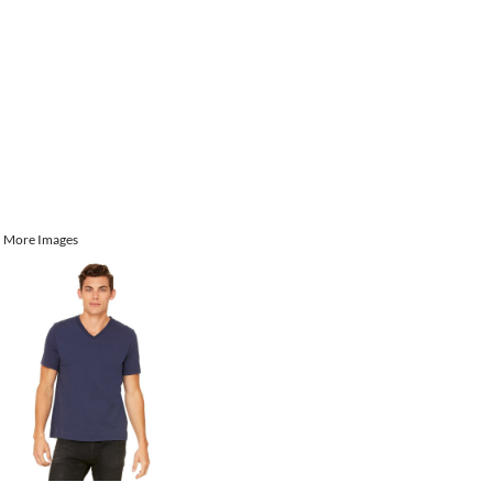
More Images