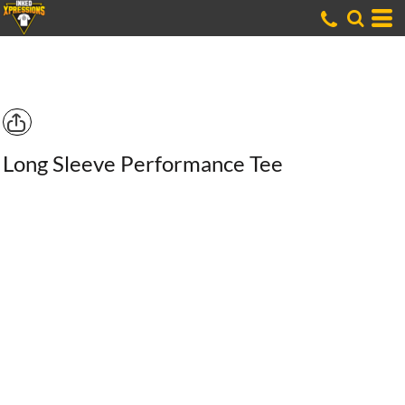
Long Sleeve Performance Tee