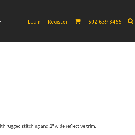
Login
Register
602-639-3466
Infant/Toddler
Headwear
th rugged stitching and 2" wide reflective trim.