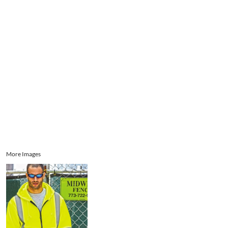
Aprons
Bags
Register
Signs and Banners
Cart: 0 item
Promotional Products
Signs and Banners
More Images