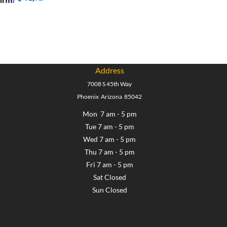
Address
7008 S 45th Way
Phoenix Arizona 85042
Mon 7 am - 5 pm
Tue 7 am - 5 pm
Wed 7 am - 5 pm
Thu 7 am - 5 pm
Fri 7 am - 5 pm
Sat Closed
Sun Closed