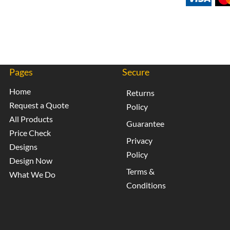
Pages
Secure
Home
Returns
Request a Quote
Policy
All Products
Guarantee
Price Check
Privacy
Designs
Policy
Design Now
Terms &
What We Do
Conditions