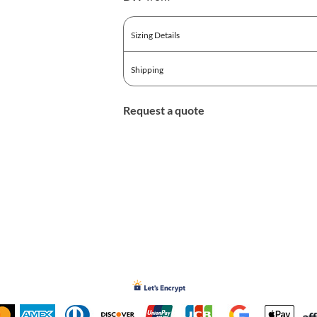
Sizing Details
Shipping
Request a quote