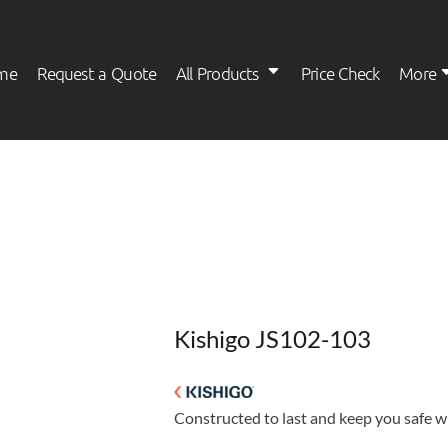
me
Request a Quote
All Products
Price Check
More
Womens
Kids
Kishigo JS102-103
Constructed to last and keep you safe wi