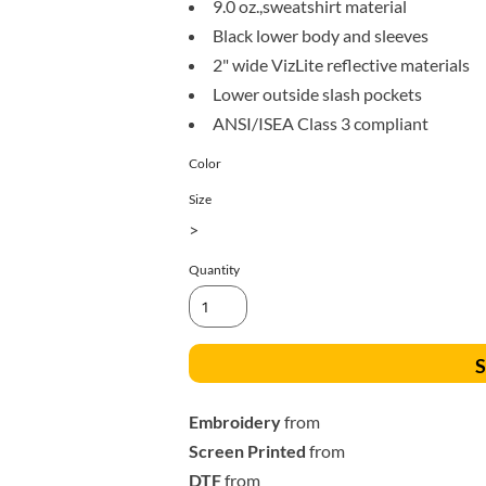
9.0 oz.,sweatshirt material
All Products
Blankets
Black lower body and sleeves
2" wide VizLite reflective materials
Lower outside slash pockets
ANSI/ISEA Class 3 compliant
Color
Size
>
Quantity
S
Embroidery
from
Screen Printed
from
DTF
from