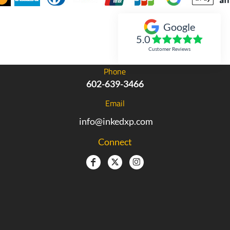
Google
Inked Xpressions
5.0
Customer Reviews
Phone
602-639-3466
Email
info@inkedxp.com
Connect