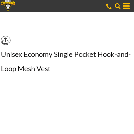
Unisex Economy Single Pocket Hook-and-
Loop Mesh Vest