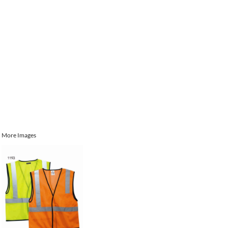
More Images