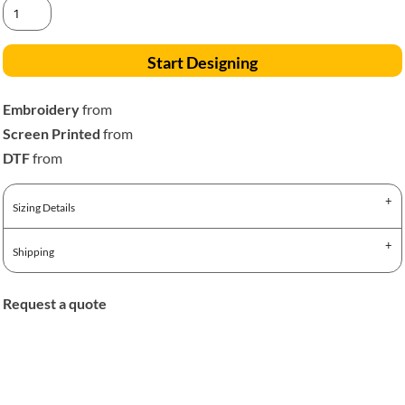
Start Designing
Embroidery
from
Screen Printed
from
DTF
from
Sizing Details
Shipping
Request a quote