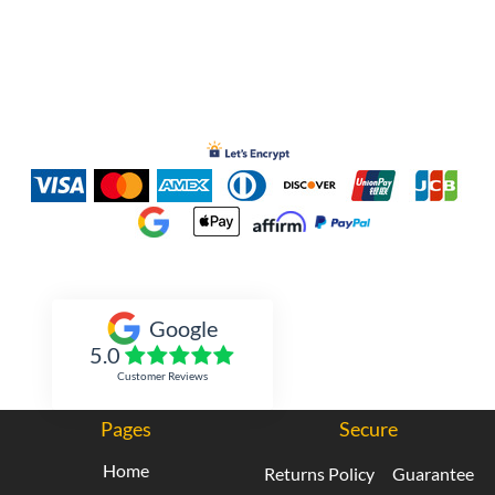
Inked Xpressions
Google
5.0
Customer Reviews
Pages
Secure
Home
Returns Policy
Guarantee