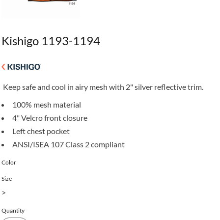
Kishigo 1193-1194
Keep safe and cool in airy mesh with 2" silver reflective trim.
100% mesh material
4" Velcro front closure
Left chest pocket
ANSI/ISEA 107 Class 2 compliant
Color
Size
>
Quantity