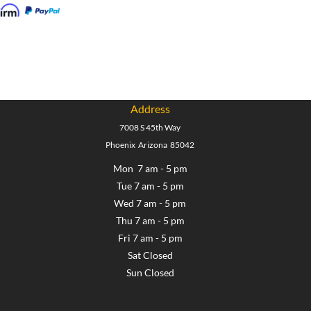
Address
7008 S 45th Way
Phoenix Arizona 85042
Mon 7 am - 5 pm
Tue 7 am - 5 pm
Wed 7 am - 5 pm
Thu 7 am - 5 pm
Fri 7 am - 5 pm
Sat Closed
Sun Closed