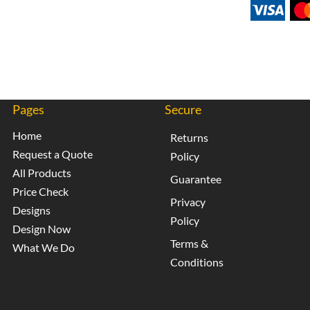
Pages
Secure
Home
Returns
Request a Quote
Policy
All Products
Guarantee
Price Check
Privacy
Designs
Policy
Design Now
Terms &
What We Do
Conditions