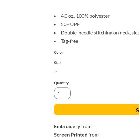
All Products
Blankets
4.0 oz., 100% polyester
50+ UPF
Double-needle stitching on neck, sl
Tag-free
Color
Size
>
Quantity
S
Embroidery
from
Screen Printed
from