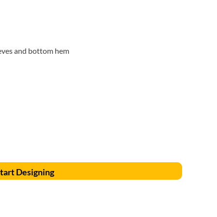
Accessories
Supplies and consumables
eeves and bottom hem
tart Designing