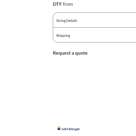
DTF
from
Sizing Details
Shipping
Request a quote