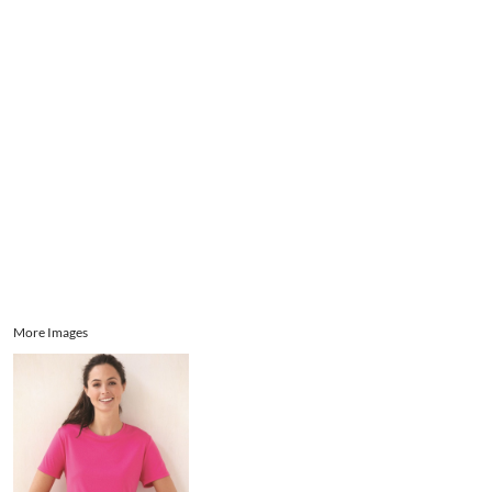
Aprons
Bags
Register
Signs and Banners
Cart: 0 item
Promotional Products
Signs and Banners
More Images