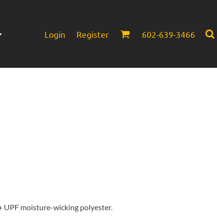
Login
Register
602-639-3466
Infant/Toddler
Headwear
0+ UPF moisture-wicking polyester.