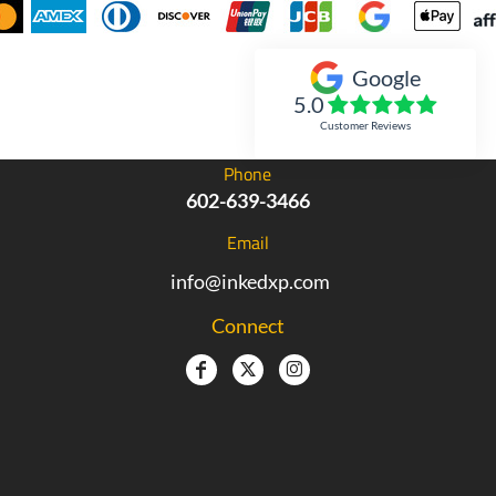
Google
Inked Xpressions
5.0
Customer Reviews
Phone
602-639-3466
Email
info@inkedxp.com
Connect