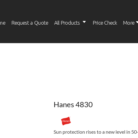
me
Request a Quote
All Products
Price Check
More
Womens
Kids
Hanes 4830
Sun protection rises to a new level in 5