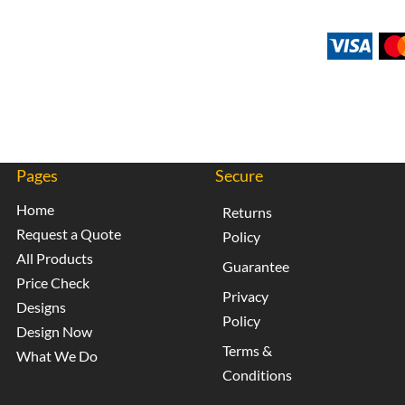
Pages
Secure
Home
Returns
Request a Quote
Policy
All Products
Guarantee
Price Check
Privacy
Designs
Policy
Design Now
Terms &
What We Do
Conditions