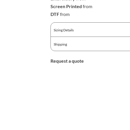
Screen Printed
from
DTF
from
Sizing Details
Shipping
Request a quote