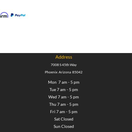
Address
7008 S 45th Way
Phoenix Arizona 85042
Mon 7 am - 5 pm
Tue 7 am - 5 pm
Wed 7 am - 5 pm
Thu 7 am - 5 pm
Fri 7 am - 5 pm
Sat Closed
Sun Closed