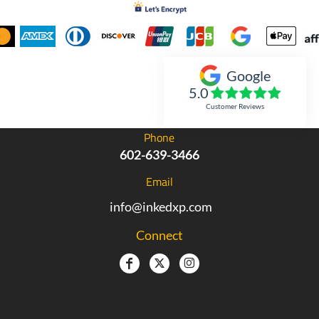
Google
Inked Xpressions
5.0
Customer Reviews
Phone
602-639-3466
Email
info@inkedxp.com
Connect