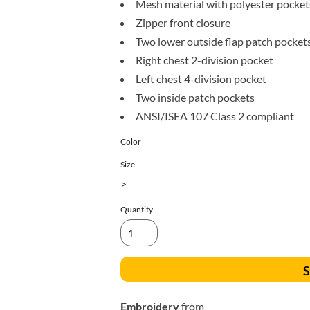
Mesh material with polyester pocket
All Products
Blankets
Zipper front closure
Two lower outside flap patch pocket
Right chest 2-division pocket
Left chest 4-division pocket
Two inside patch pockets
ANSI/ISEA 107 Class 2 compliant
Color
Size
>
Quantity
S
Embroidery
from