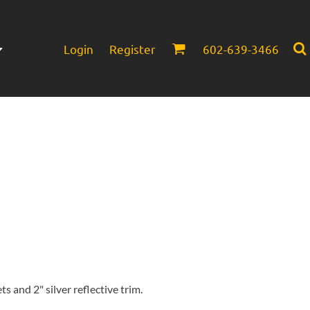
Login
Register
602-639-3466
Infant/Toddler
Headwear
s and 2" silver reflective trim.