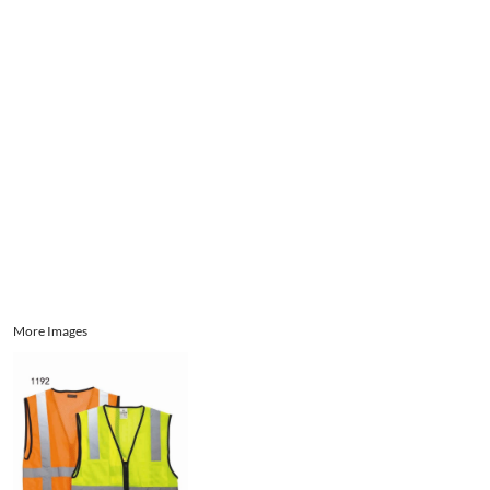
Aprons
Bags
Register
Signs and Banners
Sports
Cart: 0 item
Promotional Products
Signs and Banners
More Images