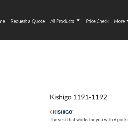
me
Request a Quote
All Products
Price Check
More
Womens
Kids
Kishigo 1191-1192
The vest that works for you with 6 pocket