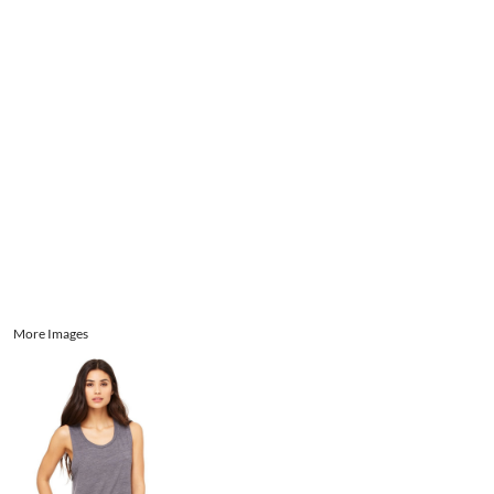
Aprons
Bags
Register
Signs and Banners
Cart: 0 item
Promotional Products
Signs and Banners
More Images