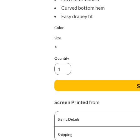
All Products
Blankets
Curved bottom hem
Easy drapey fit
Color
Size
>
Quantity
S
Screen Printed
from
Sizing Details
Shipping