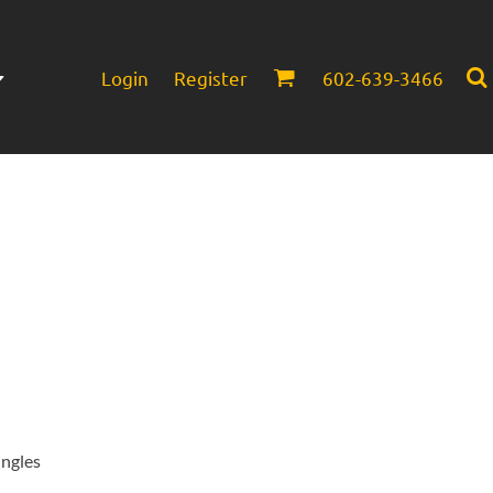
Login
Register
602-639-3466
Infant/Toddler
Headwear
ingles