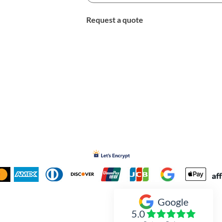
Request a quote
Google
Inked Xpressions
5.0