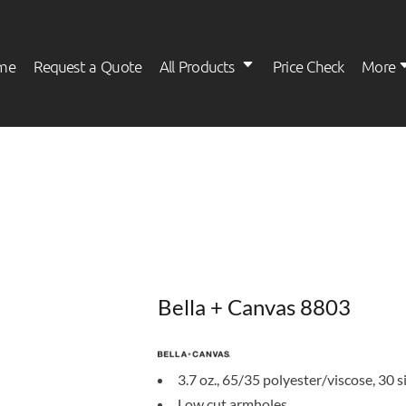
me
Request a Quote
All Products
Price Check
More
Womens
Kids
Bella + Canvas 8803
3.7 oz., 65/35 polyester/viscose, 30 s
Low cut armholes