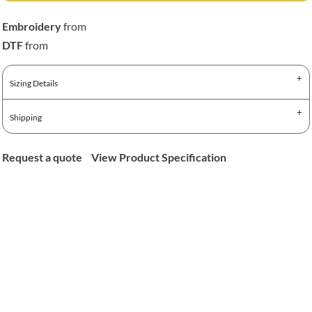
Embroidery
from
DTF
from
Sizing Details
Shipping
Request a quote
View Product Specification