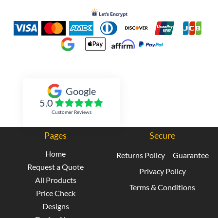
Inked Xpressions
Google
5.0
Customer Reviews
Pages
Secure
Home
Returns Policy
Guarantee
Request a Quote
Privacy Policy
All Products
Terms & Conditions
Price Check
Designs