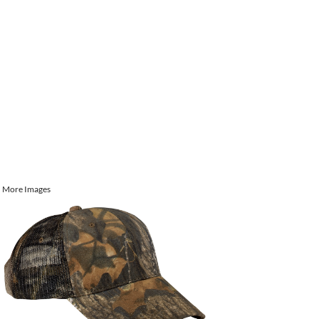
More Images