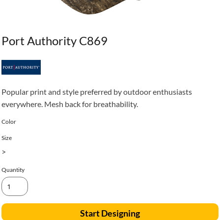
Port Authority C869
Popular print and style preferred by outdoor enthusiasts
everywhere. Mesh back for breathability.
Color
Size
>
Quantity
Start Designing