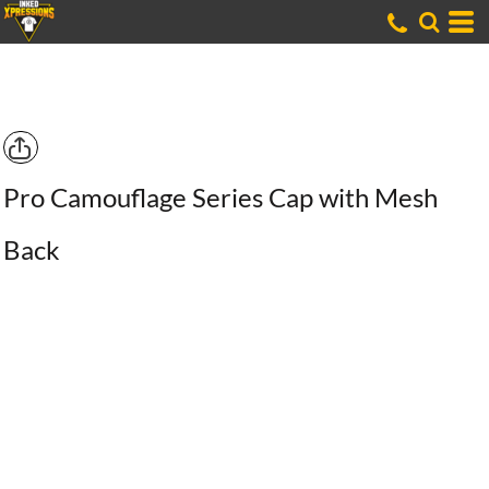
Pro Camouflage Series Cap with Mesh
Back