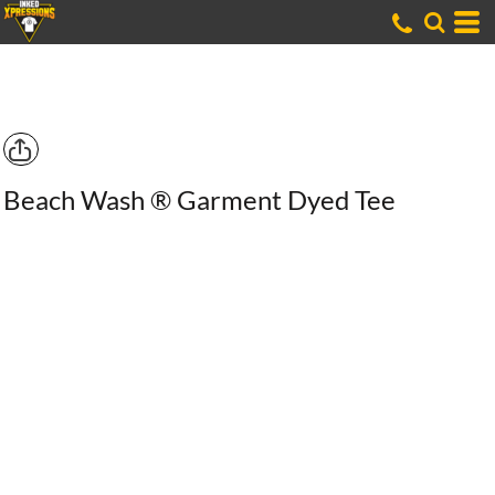
Beach Wash ® Garment Dyed Tee