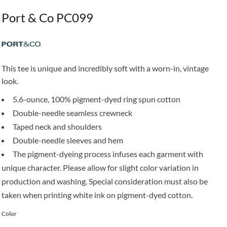
Port & Co PC099
This tee is unique and incredibly soft with a worn-in, vintage
look.
5.6-ounce, 100% pigment-dyed ring spun cotton
Double-needle seamless crewneck
Taped neck and shoulders
Double-needle sleeves and hem
The pigment-dyeing process infuses each garment with
unique character. Please allow for slight color variation in
production and washing. Special consideration must also be
taken when printing white ink on pigment-dyed cotton.
Color