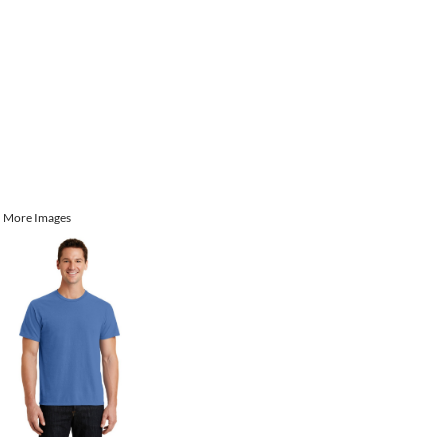
More Images