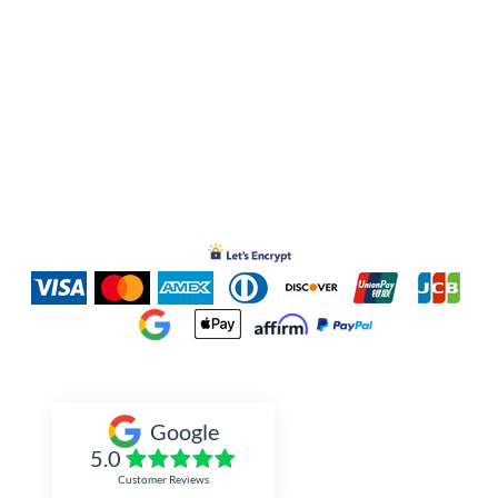
Inked Xpressions
Google
5.0
Customer Reviews