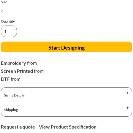
Size
>
Quantity
Start Designing
Embroidery
from
Screen Printed
from
DTF
from
Sizing Details
Shipping
Request a quote
View Product Specification