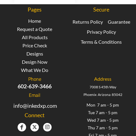
Pages
Secure
Home
Returns Policy
Guarantee
Request a Quote
Privacy Policy
All Products
Terms & Conditions
Price Check
Designs
Design Now
What We Do
Phone
Address
602-639-3466
7008 S 45th Way
Email
Phoenix Arizona 85042
info@inkedxp.com
Mon 7 am - 5 pm
Tue 7 am - 5 pm
Connect
Wed 7 am - 5 pm
Thu 7 am - 5 pm
Fri 7 am - 5 pm