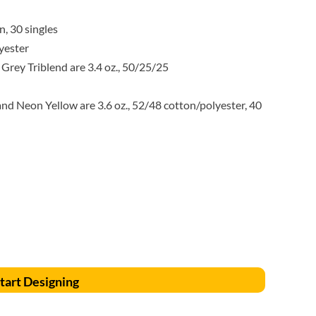
Accessories
Supplies and consumables
, 30 singles
yester
 Grey Triblend are 3.4 oz., 50/25/25
d Neon Yellow are 3.6 oz., 52/48 cotton/polyester, 40
tart Designing