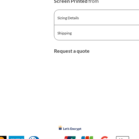
Screen Printed
from
Sizing Details
Shipping
Request a quote