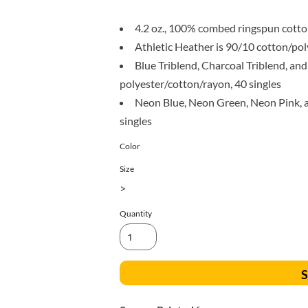
All Products
Blankets
4.2 oz., 100% combed ringspun cotton
Athletic Heather is 90/10 cotton/pol
Blue Triblend, Charcoal Triblend, and
polyester/cotton/rayon, 40 singles
Neon Blue, Neon Green, Neon Pink, an
singles
Color
Size
>
Quantity
S