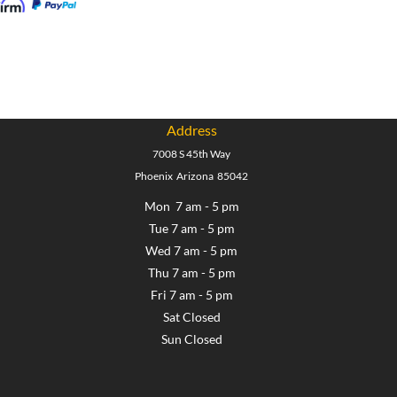
Address
7008 S 45th Way
Phoenix Arizona 85042
Mon 7 am - 5 pm
Tue 7 am - 5 pm
Wed 7 am - 5 pm
Thu 7 am - 5 pm
Fri 7 am - 5 pm
Sat Closed
Sun Closed