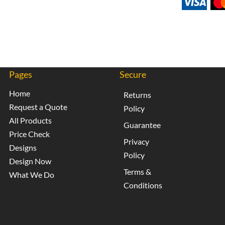
Pages
Secure
Home
Returns
Request a Quote
Policy
All Products
Guarantee
Price Check
Privacy
Designs
Policy
Design Now
Terms &
What We Do
Conditions