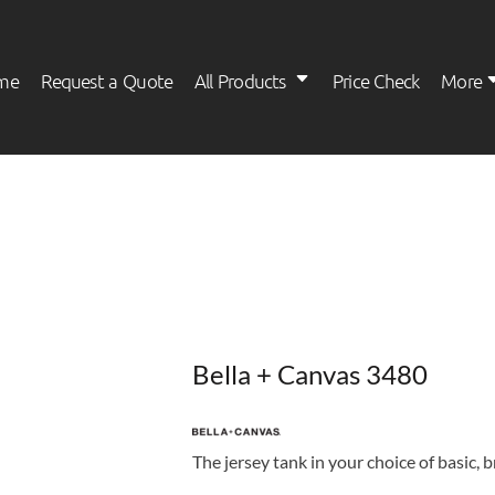
me
Request a Quote
All Products
Price Check
More
Womens
Kids
Bella + Canvas 3480
The jersey tank in your choice of basic, 