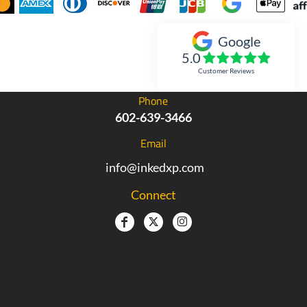
Google
Inked Xpressions
5.0
Customer Reviews
Phone
602-639-3466
Email
info@inkedxp.com
Connect