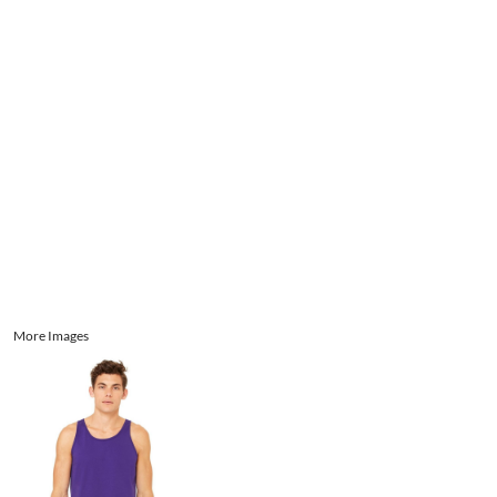
Aprons
Bags
Register
Signs and Banners
Cart: 0 item
Promotional Products
Signs and Banners
More Images