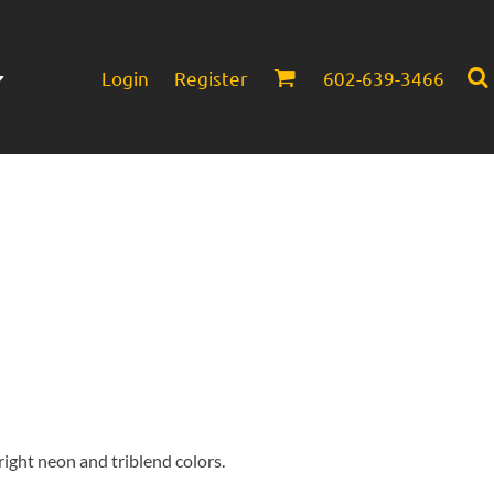
Login
Register
602-639-3466
Infant/Toddler
Headwear
bright neon and triblend colors.