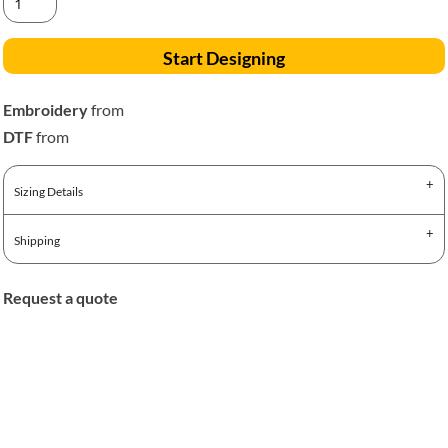
Start Designing
Embroidery
from
DTF
from
Sizing Details
Shipping
Request a quote