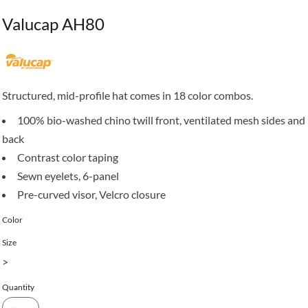
Valucap AH80
Structured, mid-profile hat comes in 18 color combos.
100% bio-washed chino twill front, ventilated mesh sides and
back
Contrast color taping
Sewn eyelets, 6-panel
Pre-curved visor, Velcro closure
Color
Size
>
Quantity