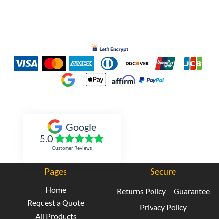
Inked Xpressions
Google
5.0
Customer Reviews
Pages
Secure
Home
Returns Policy
Guarantee
Request a Quote
Privacy Policy
All Products