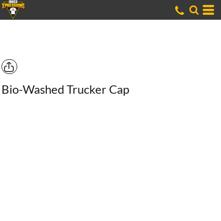
Bio-Washed Trucker Cap