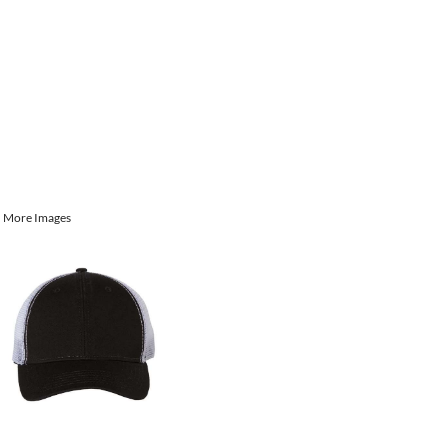
More Images