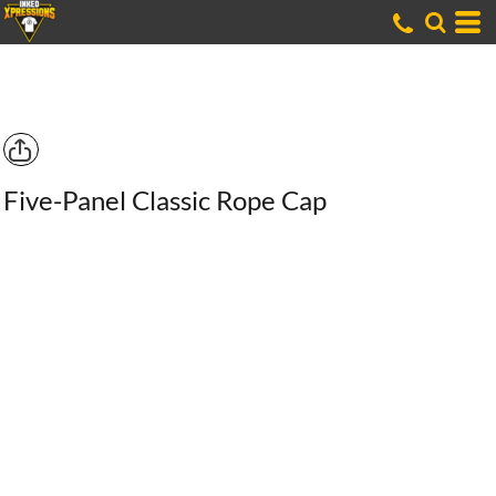
Five-Panel Classic Rope Cap