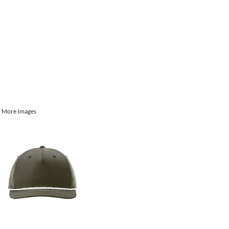
More Images