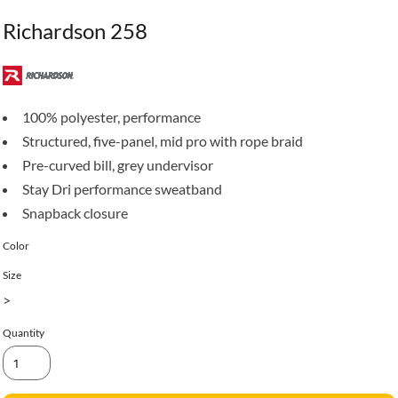
Richardson 258
100% polyester, performance
Structured, five-panel, mid pro with rope braid
Pre-curved bill, grey undervisor
Stay Dri performance sweatband
Snapback closure
Color
Size
>
Quantity