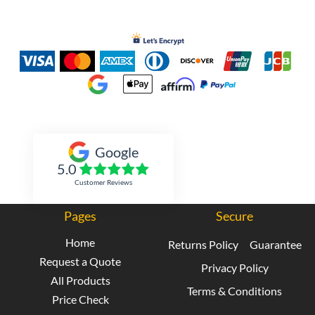
Inked Xpressions
Google
5.0
Customer Reviews
Pages
Secure
Home
Returns Policy
Guarantee
Request a Quote
Privacy Policy
All Products
Terms & Conditions
Price Check