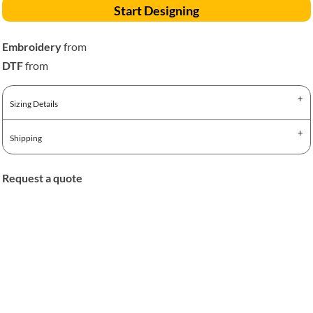
Start Designing
Embroidery
from
DTF
from
Sizing Details
Shipping
Request a quote