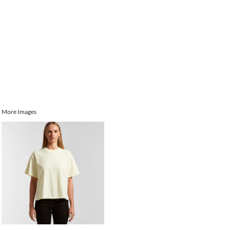
More Images