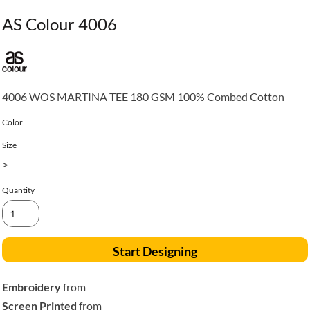
AS Colour 4006
4006 WOS MARTINA TEE 180 GSM 100% Combed Cotton
Color
Size
>
Quantity
Start Designing
Embroidery
from
Screen Printed
from