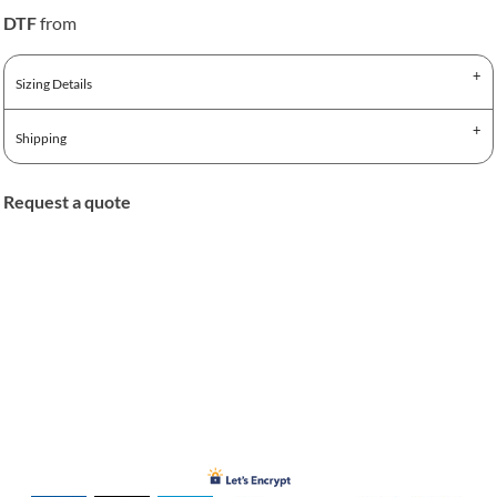
DTF
from
Sizing Details
Shipping
Request a quote