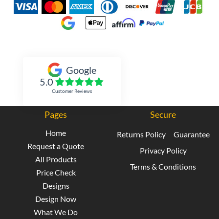
Inked Xpressions
Google
5.0
Customer Reviews
Pages
Secure
Home
Returns Policy
Guarantee
Request a Quote
Privacy Policy
All Products
Terms & Conditions
Price Check
Designs
Design Now
What We Do