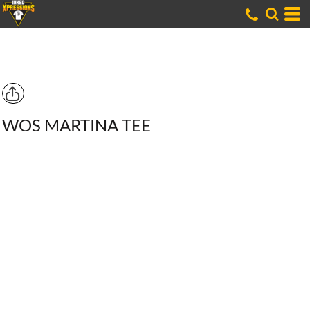
WOS MARTINA TEE