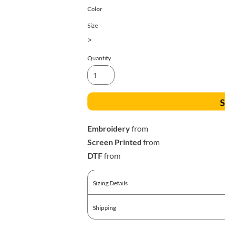
All Products
Blankets
Color
Size
>
Quantity
S
Embroidery
from
Screen Printed
from
DTF
from
Sizing Details
Shipping