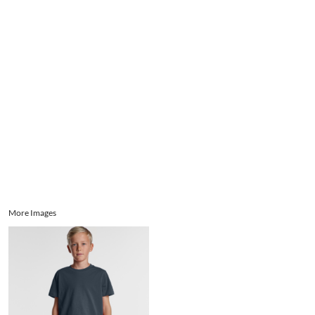
Aprons
Bags
Register
Signs and Banners
Cart: 0 item
Promotional Products
Signs and Banners
More Images