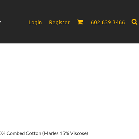
Login
Register
602-639-3466
Infant/Toddler
Headwear
% Combed Cotton (Marles 15% Viscose)