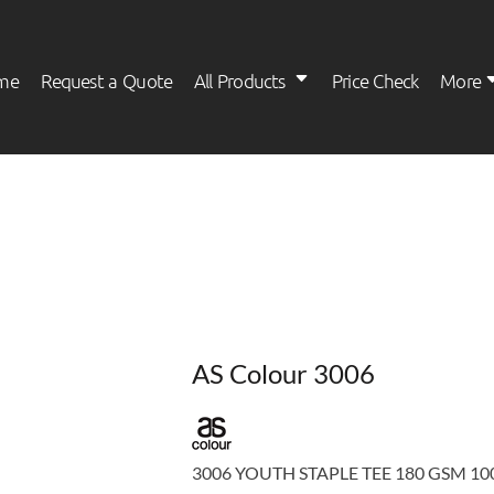
me
Request a Quote
All Products
Price Check
More
Womens
Kids
AS Colour 3006
3006 YOUTH STAPLE TEE 180 GSM 100