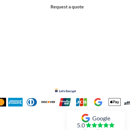
Request a quote
Google
Inked Xpressions
5.0