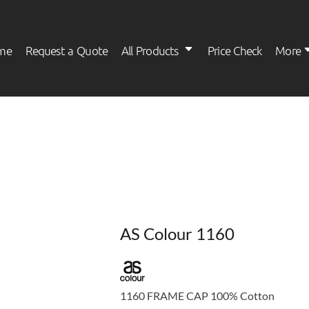
me
Request a Quote
All Products
Price Check
More
Womens
Kids
AS Colour 1160
1160 FRAME CAP 100% Cotton