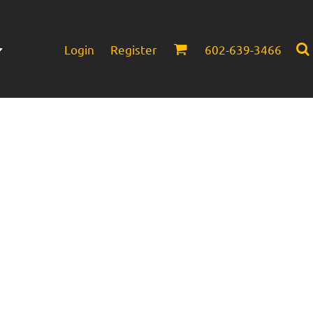
Login
Register
602-639-3466
Infant/Toddler
Headwear