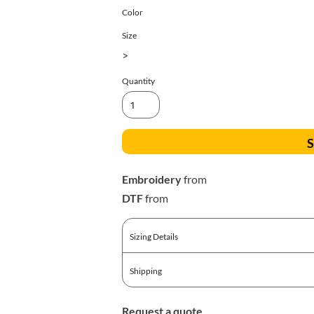
All Products
Blankets
Color
Size
>
Quantity
S
Embroidery
from
DTF
from
Sizing Details
Shipping
Request a quote