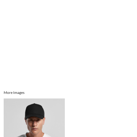
Aprons
Bags
Register
Signs and Banners
Cart: 0 item
Promotional Products
Signs and Banners
More Images