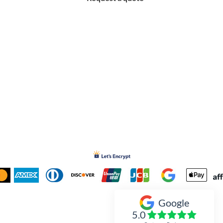
Google
Inked Xpressions
5.0