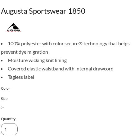
Augusta Sportswear 1850
100% polyester with color secure® technology that helps
prevent dye migration
Moisture wicking knit lining
Covered elastic waistband with internal drawcord
Tagless label
Color
Size
>
Quantity