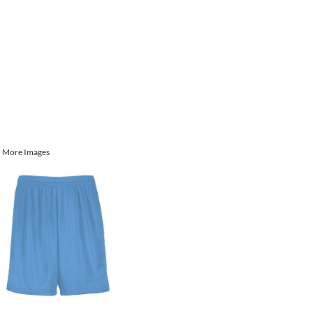
More Images