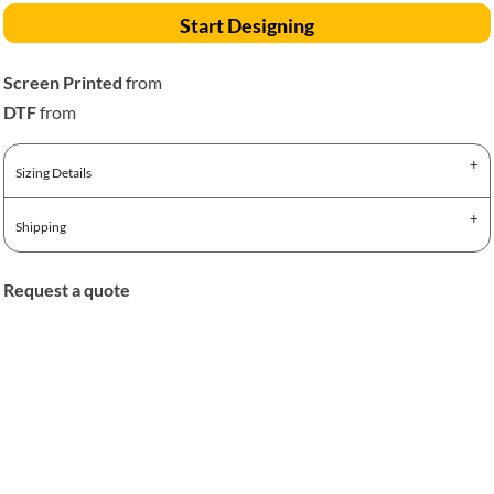
Start Designing
Screen Printed
from
DTF
from
Sizing Details
Shipping
Request a quote