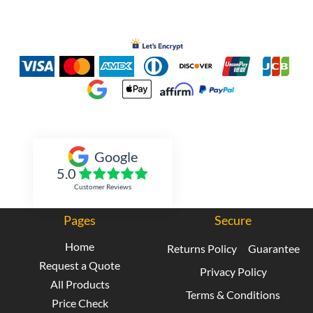
Inked Xpressions
Google
5.0
Customer Reviews
Pages
Secure
Home
Returns Policy
Guarantee
Request a Quote
Privacy Policy
All Products
Terms & Conditions
Price Check