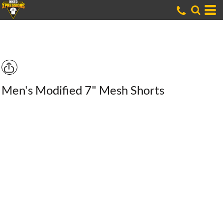
Men's Modified 7" Mesh Shorts