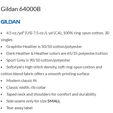
Gildan 64000B
4.5 oz./yd² (US) 7.5 oz./L yd (CA), 100% ring-spun cotton, 30
singles
Graphite Heather is 50/50 cotton/polyester
Dark Heather & Heather colors are 65/35 polyester/cotton
Sport Grey is 90/10 cotton/polyester
Softstyle's high stitch density, soft ring-spun cotton and
cotton blend fabric offers a smooth printing surface
Modern classic fit
Classic width, rib collar
Taped neck and shoulders for comfort and durability
Side seams only for size
SMALL
Tear away label