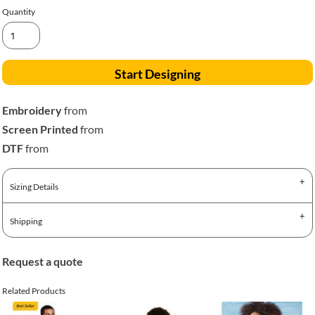
Quantity
Start Designing
Embroidery
from
Screen Printed
from
DTF
from
Sizing Details
Shipping
Request a quote
Related Products