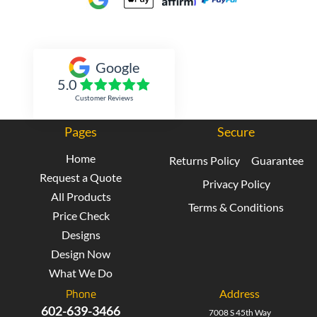
Inked Xpressions
Google
5.0
Customer Reviews
Pages
Secure
Home
Returns Policy
Guarantee
Request a Quote
Privacy Policy
All Products
Terms & Conditions
Price Check
Designs
Design Now
What We Do
Phone
Address
602-639-3466
7008 S 45th Way