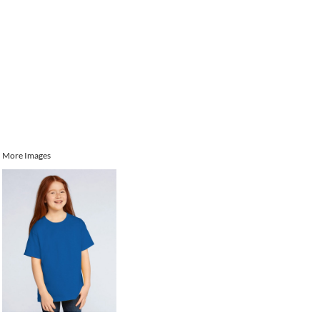
More Images