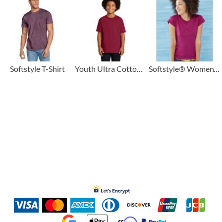
Softstyle T-Shirt
Youth Ultra Cotton ® 100% US Cotton T Shirt
Softstyle® Women’s T-Shirt