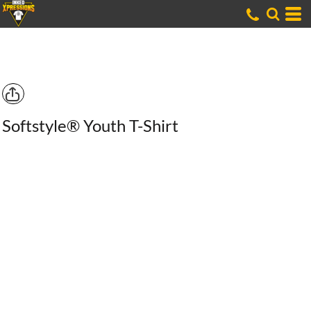
Softstyle® Youth T-Shirt