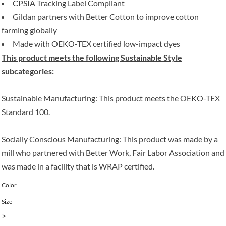
CPSIA Tracking Label Compliant
Gildan partners with Better Cotton to improve cotton
farming globally
Made with OEKO-TEX certified low-impact dyes
This product meets the following Sustainable Style
subcategories:
Sustainable Manufacturing: This product meets the OEKO-TEX
Standard 100.
Socially Conscious Manufacturing: This product was made by a
mill who partnered with Better Work, Fair Labor Association and
was made in a facility that is WRAP certified.
Color
Size
>