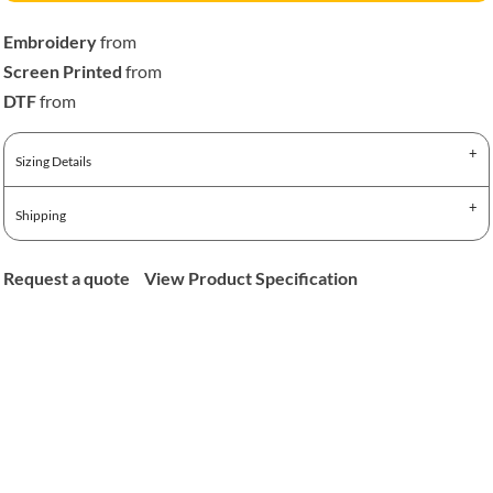
Embroidery
from
Screen Printed
from
DTF
from
Sizing Details
Shipping
Request a quote
View Product Specification