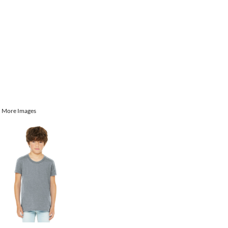
More Images