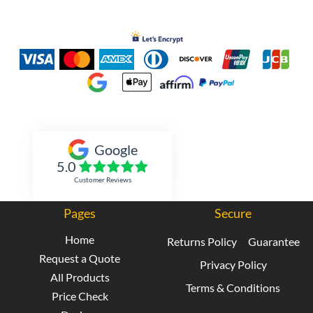
Inked Xpressions
Google
5.0
Customer Reviews
Pages
Secure
Home
Returns Policy
Guarantee
Request a Quote
Privacy Policy
All Products
Terms & Conditions
Price Check