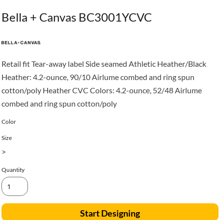
Bella + Canvas BC3001YCVC
Retail fit Tear-away label Side seamed Athletic Heather/Black
Heather: 4.2-ounce, 90/10 Airlume combed and ring spun
cotton/poly Heather CVC Colors: 4.2-ounce, 52/48 Airlume
combed and ring spun cotton/poly
Color
Size
>
Quantity
Start Designing