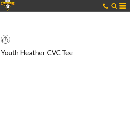
Youth Heather CVC Tee