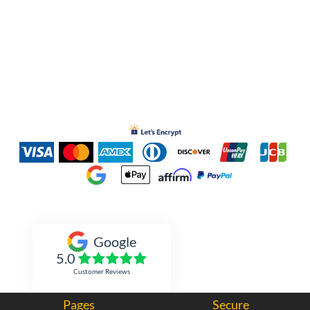
Inked Xpressions
Google
5.0
Customer Reviews
Pages
Secure