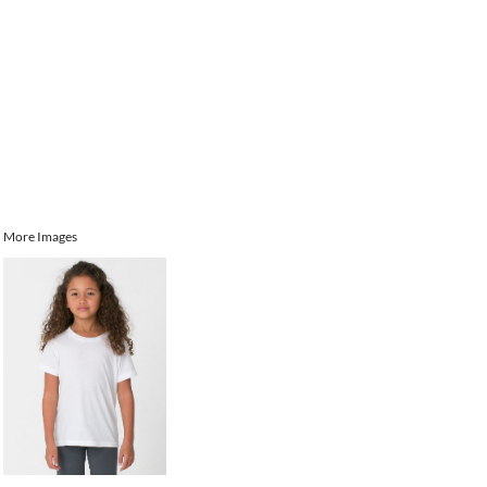
More Images