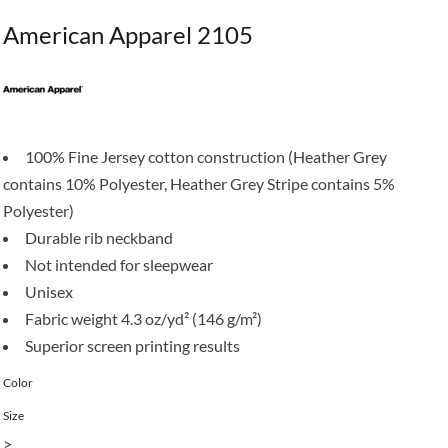
American Apparel 2105
100% Fine Jersey cotton construction (Heather Grey
contains 10% Polyester, Heather Grey Stripe contains 5%
Polyester)
Durable rib neckband
Not intended for sleepwear
Unisex
Fabric weight 4.3 oz/yd² (146 g/m²)
Superior screen printing results
Color
Size
>