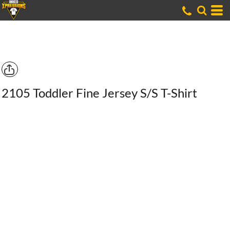
2105 Toddler Fine Jersey S/S T-Shirt