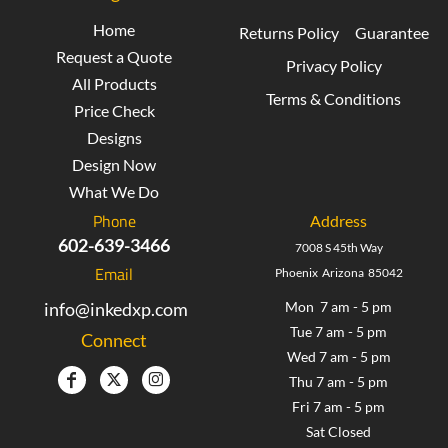
Home
Returns Policy
Guarantee
Request a Quote
Privacy Policy
All Products
Terms & Conditions
Price Check
Designs
Design Now
What We Do
Phone
Address
602-639-3466
7008 S 45th Way
Email
Phoenix Arizona 85042
info@inkedxp.com
Mon 7 am - 5 pm
Tue 7 am - 5 pm
Connect
Wed 7 am - 5 pm
Thu 7 am - 5 pm
Fri 7 am - 5 pm
Sat Closed