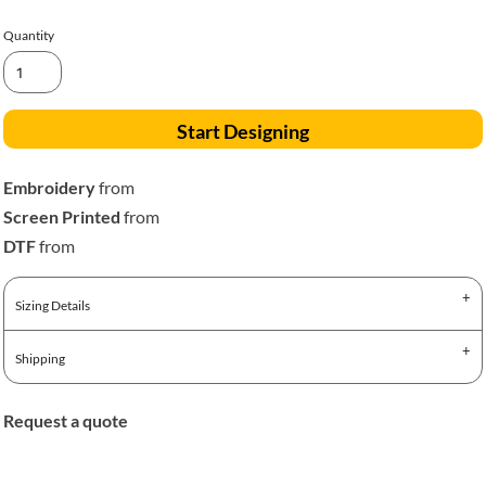
Quantity
Start Designing
Embroidery
from
Screen Printed
from
DTF
from
Sizing Details
Shipping
Request a quote