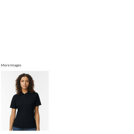
More Images