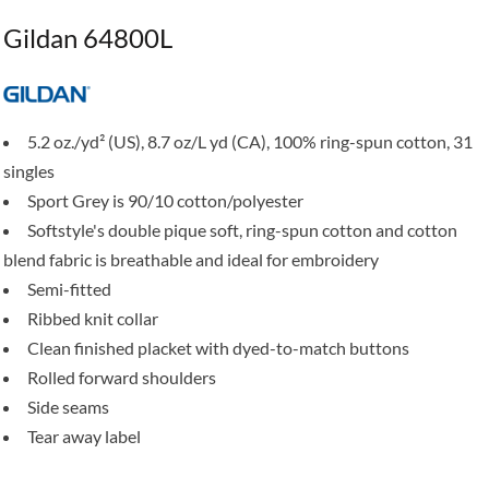
Gildan 64800L
5.2 oz./yd² (US), 8.7 oz/L yd (CA), 100% ring-spun cotton, 31
singles
Sport Grey is 90/10 cotton/polyester
Softstyle's double pique soft, ring-spun cotton and cotton
blend fabric is breathable and ideal for embroidery
Semi-fitted
Ribbed knit collar
Clean finished placket with dyed-to-match buttons
Rolled forward shoulders
Side seams
Tear away label