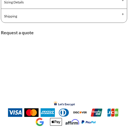
Sizing Details
Shipping
Request a quote