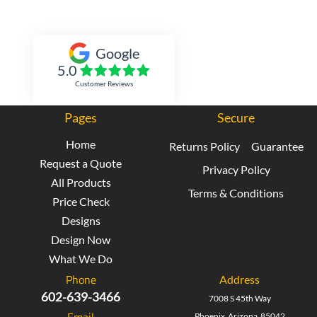
Inked Xpressions
Google
5.0
Customer Reviews
Pages
Secure
Home
Returns Policy
Guarantee
Request a Quote
Privacy Policy
All Products
Terms & Conditions
Price Check
Designs
Design Now
What We Do
Phone
Address
602-639-3466
7008 S 45th Way
Email
Phoenix Arizona 85042