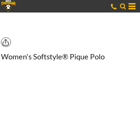
Women's Softstyle® Pique Polo