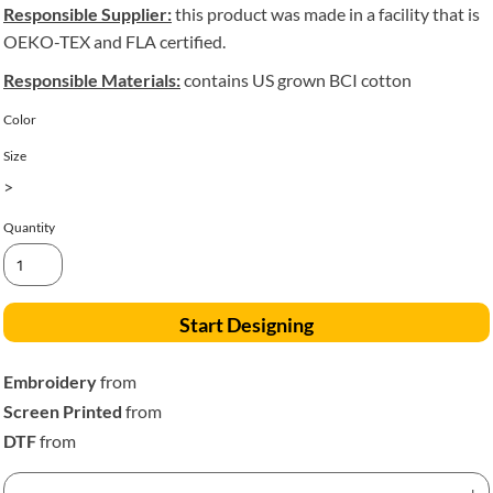
Responsible Supplier:
this product was made in a facility that is
OEKO-TEX and FLA certified.
Responsible Materials:
contains US grown BCI cotton
Color
Size
>
Quantity
Start Designing
Embroidery
from
Screen Printed
from
DTF
from